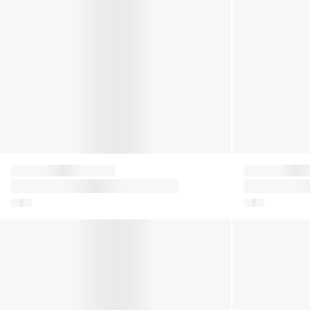
Monnalisa
Flower Mount
Girls Ruched Tulle Sandals in Pink
Kids Chomei 
Beige
Girls Mix Sandals in Pink
Girls Kick Off 