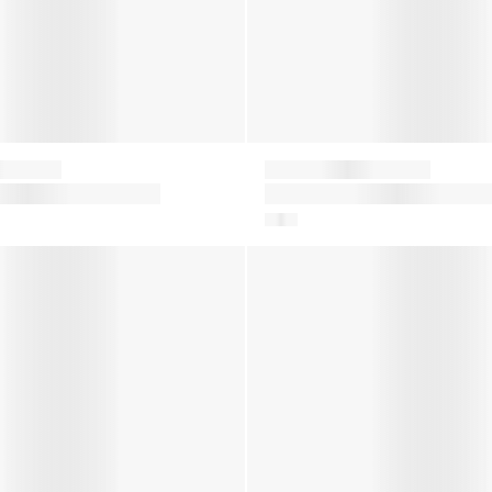
Sophia Webster
tar Sandals in Black
Girls Butterfly Jelly Sandals i
Multicolour
ech Sandals in Beige
Girls Logo Tape Sandals in M