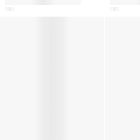
Girls Medusa Heart Sandals in
Kids Leather 
Navy
Beige
Girls Leather Heart Logo Sandals in Black
Girls Sandals