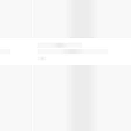
Moncler Enfant
n
Unisex Logo Strap Sandals
ulticolour
Girls Mix Sandals in Multicolour