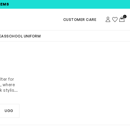
TEMS
0
Account
Wishlist
Toggl
CUSTOMER CARE
DEAS
SCHOOL UNIFORM
lter for
k, where
k stylish
d town!
UGG