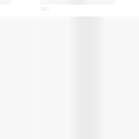
Girls PA X Suicoke Depa-2 Sandals
in Pink
lack
Girls Medusa Heart Sandals in Pink