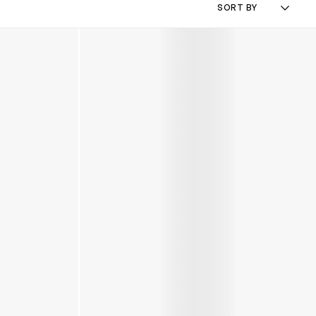
SORT BY
ls in Beige
Girls Possession Sandals in Black