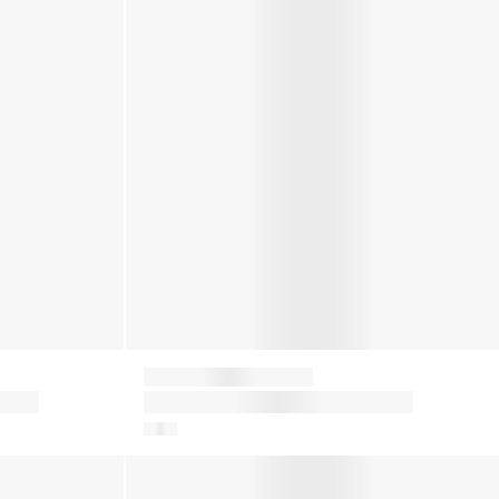
Mini Melissa
Girls Possession Jelly Shoes in
Pink
icolour
Girls PA X Suicoke Depa-2 Sandals in Pink