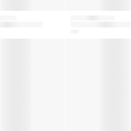
nt
UGG
 Vela Sandals in Black
Girls Goldenstar Glide Sandal
Beige
ar Sandals in Black
Girls Butterfly Jelly Sandals i