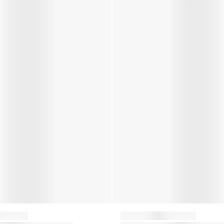
Missoni