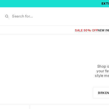
SKIP TO MAIN CONTENT
ACCESSIBILITY INFORMATION
EXT
Submit
SALE 50% OFF
NEW IN
Shop ou
your fa
style me
while 
BIRKE