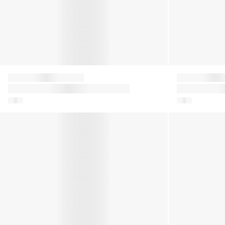
Mini Melissa
UGG
Girls Possession Shiny Sandals in
Girls Goldens
Black
Girls Ruched Tulle Sandals in Pink
Kids Chomei T