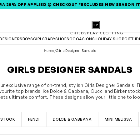
RA 20% OFF APPLIED @ CHECKOUT *EXCLUDES NEW SEASON I
UP TO 50% OFF: END OF SEASON SALE
Childsplay Clothing
DESIGNERS
BOYS
GIRLS
BABY
SHOES
OCCASIONS
HOLIDAY SHOP
GIFT I
Home
/
Girls Designer Sandals
GIRLS DESIGNER SANDALS
r exclusive range of on-trend, stylish Girls Designer Sandals. Fi
vourite top brands like Dolce & Gabbana, Gucci and Birkenstoc
ets ultimate comfort. These designs allow your little one to loo
moving around comfortably at a playdate, holiday or walk aroun
SHOW MORE
NSTOCK
FENDI
DOLCE & GABBANA
MINI MELISSA