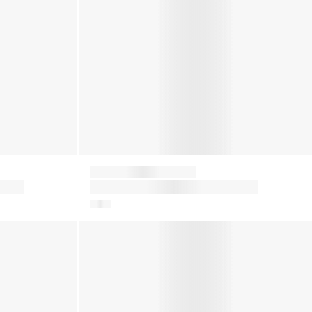
Mini Melissa
Girls Mix Sandals in Multicolour
Girls Possession Jelly Shoes in Pink