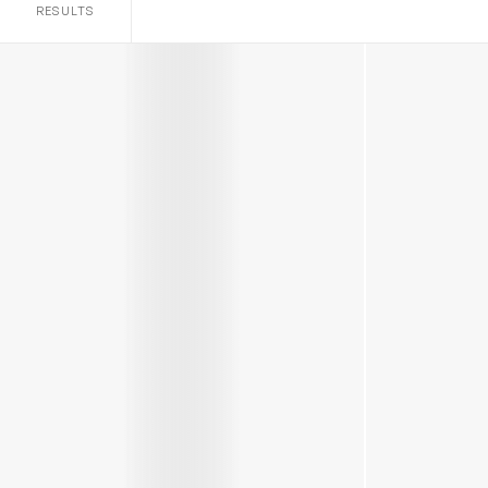
RESULTS
Kids Trailgrip Vela Sandals in White
Kids Trailgrip 