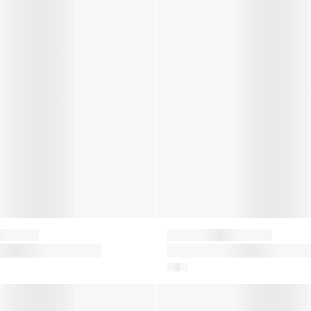
Mini Melissa
 Sandals in Silver
Girls Kick Off Sandals in Pink
F Logo Sandals in Beige
Girls Striped Sandals in Mult