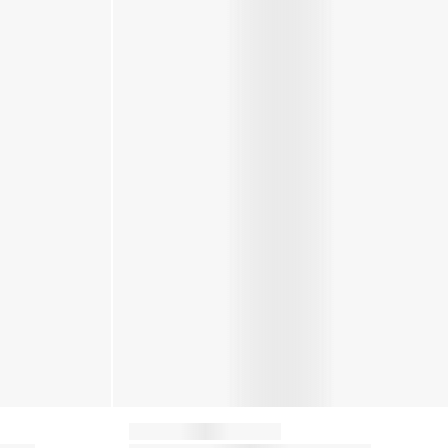
Palm Angels