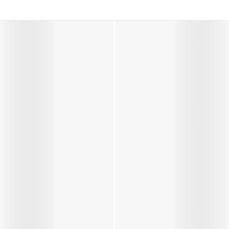
Vela Sandals in Black
Girls Goldenstar Glide Sanda