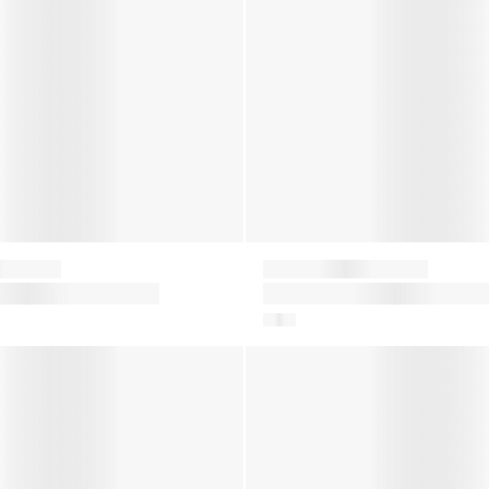
ain
Stella McCartney
Kids
Tech Sandals in
Girls Logo Tape Sandals in
Multicolour
Sandals in Silver
Girls Kick Off Sandals in Pink