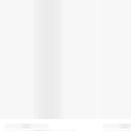
Versace
Fendi Kids