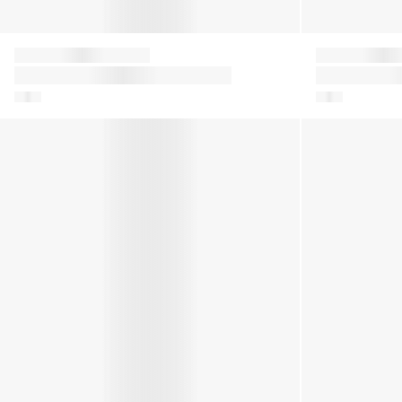
Moncler Enfant
Moncler Enfa
Kids Trailgrip Vela Sandals in
Kids Trailgrip
White
Girls Possession Shiny Sandals in Black
Girls Goldenst