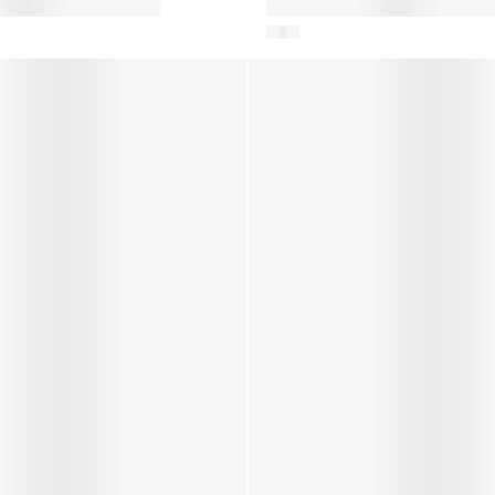
FF Logo Sandals in
Girls Striped Sandals in
Multicolour
Kids Logo Strap Sandals in B