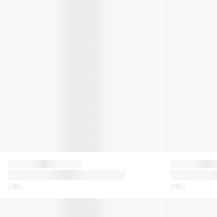
Mini Melissa
Mini Melissa
Girls Mix Sandals in Pink
Girls Kick Off
Girls Medusa Heart Sandals in Navy
Kids Leather F