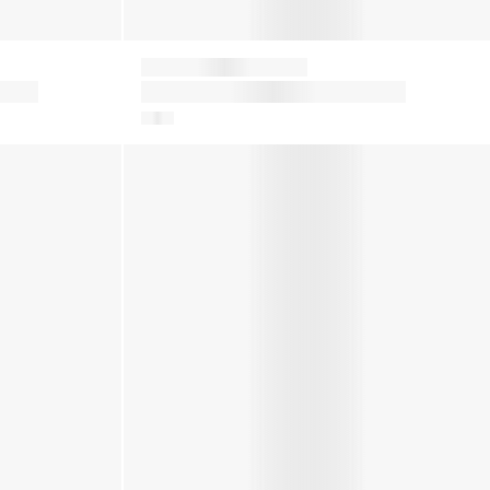
Mini Melissa
s in
Girls Possession Sandals in Black
n Multicolour
Unisex Logo Strap Sandals