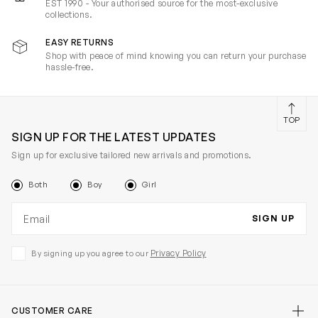
EST 1990 - Your authorised source for the most-exclusive
collections.
EASY RETURNS
Shop with peace of mind knowing you can return your purchase
hassle-free.
TOP
SIGN UP FOR THE LATEST UPDATES
Sign up for exclusive tailored new arrivals and promotions.
Both
Boy
Girl
Email address
SIGN UP
Privacy Policy
By signing up you agree to our
CUSTOMER CARE