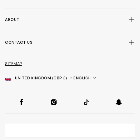
ABOUT
CONTACT US
SITEMAP
Country
Language
SOCIAL
Facebook
Instagram
TikTok
Snapchat