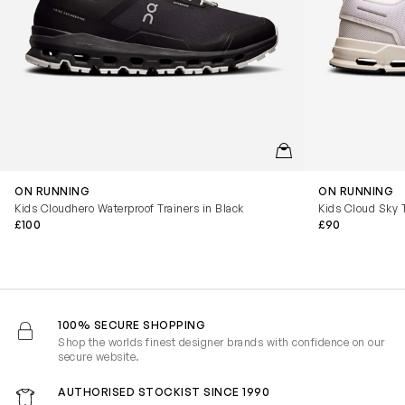
QUICKVIEW
ON RUNNING
ON RUNNING
Kids Cloudhero Waterproof Trainers in Black
Kids Cloud Sky T
£100
£90
100% SECURE SHOPPING
Shop the worlds finest designer brands with confidence on our
secure website.
AUTHORISED STOCKIST SINCE 1990