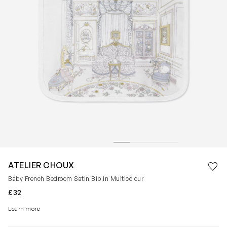
Save 
ATELIER CHOUX
Rem
Baby French Bedroom Satin Bib in Multicolour
£32
Learn more