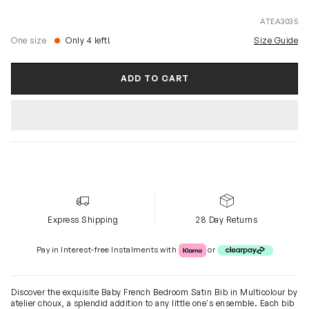
ATEA3035
One size
Only 4 left!
Size Guide
ADD TO CART
Express Shipping
28 Day Returns
Klarna or Clearpay
Pay in Interest-free Instalments with
or
Discover the exquisite Baby French Bedroom Satin Bib in Multicolour by
atelier choux, a splendid addition to any little one's ensemble. Each bib