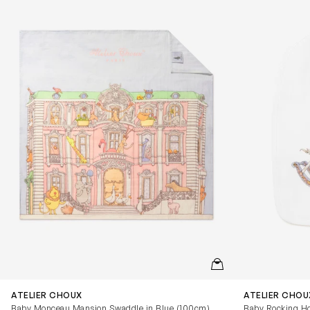
QUICKVIEW
ATELIER CHOUX
ATELIER CHOU
Baby Monceau Mansion Swaddle in Blue (100cm)
Baby Rocking Ho