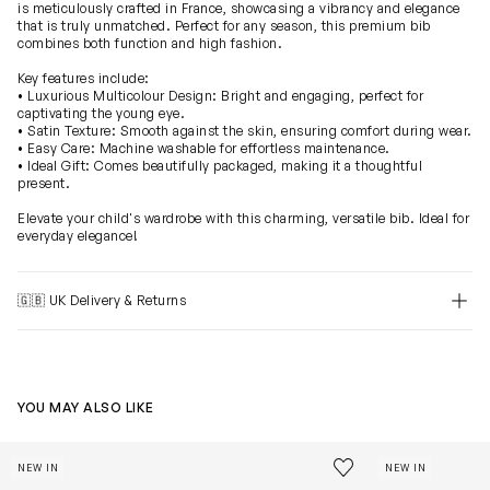
is meticulously crafted in France, showcasing a vibrancy and elegance
that is truly unmatched. Perfect for any season, this premium bib
combines both function and high fashion.
Key features include:
• Luxurious Multicolour Design: Bright and engaging, perfect for
captivating the young eye.
• Satin Texture: Smooth against the skin, ensuring comfort during wear.
• Easy Care: Machine washable for effortless maintenance.
• Ideal Gift: Comes beautifully packaged, making it a thoughtful
present.
Elevate your child's wardrobe with this charming, versatile bib. Ideal for
everyday elegance!
🇬🇧 UK Delivery & Returns
YOU MAY ALSO LIKE
Baby Monceau Mansion Swaddle in Blue (100cm)
Baby Rocking H
Save to wishlist
NEW IN
NEW IN
Remove from wishl