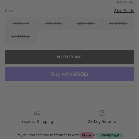
PAZA5005
Size
Size Guide
6 MTHS
9 MTHS
12 MTHS
18 MTHS
SOLD OUT
SOLD OUT
SOLD OUT
SOLD OUT
24 MTHS
SOLD OUT
NOTIFY ME
Express Shipping
28 Day Returns
Klarna or Clearpay
Pay in Interest-free Instalments with
or