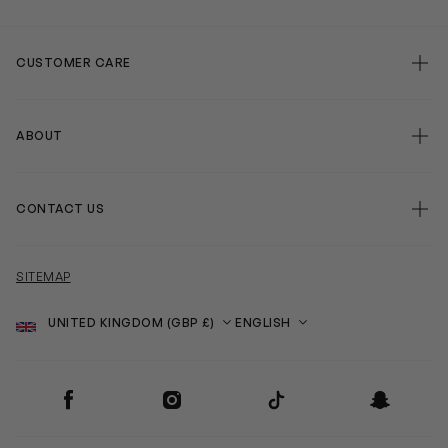
CUSTOMER CARE
ABOUT
CONTACT US
SITEMAP
Country
Language
SOCIAL
Facebook
Instagram
TikTok
Snapchat