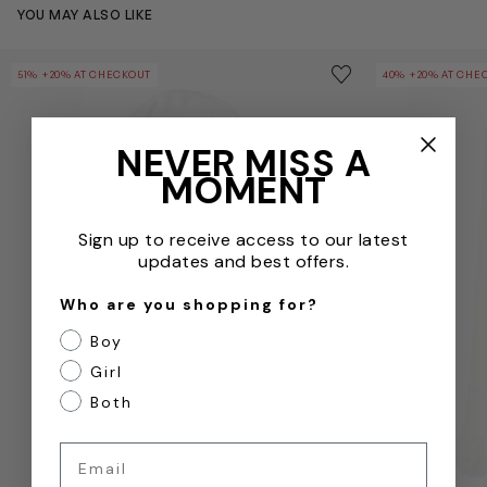
YOU MAY ALSO LIKE
Baby Girls Cotton Hat in White
Baby Girls Cot
Save to wishlist
51% +20% AT CHECKOUT
40% +20% AT CHE
Remove from wishl
NEVER MISS A
MOMENT
Sign up to receive access to our latest
updates and best offers.
Who are you shopping for?
Boy
Girl
Both
Email