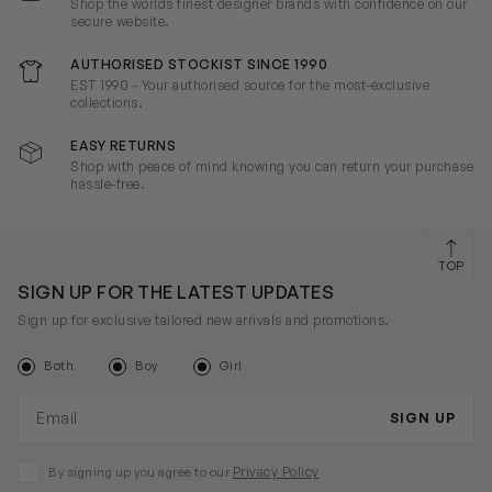
Shop the worlds finest designer brands with confidence on our
secure website.
AUTHORISED STOCKIST SINCE 1990
EST 1990 - Your authorised source for the most-exclusive
collections.
EASY RETURNS
Shop with peace of mind knowing you can return your purchase
hassle-free.
TOP
SIGN UP FOR THE LATEST UPDATES
Sign up for exclusive tailored new arrivals and promotions.
Both
Boy
Girl
Email address
SIGN UP
Privacy Policy
By signing up you agree to our