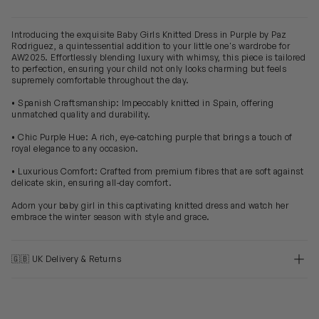
Introducing the exquisite Baby Girls Knitted Dress in Purple by Paz
Rodriguez, a quintessential addition to your little one's wardrobe for
AW2025. Effortlessly blending luxury with whimsy, this piece is tailored
to perfection, ensuring your child not only looks charming but feels
supremely comfortable throughout the day.
• Spanish Craftsmanship: Impeccably knitted in Spain, offering
unmatched quality and durability.
• Chic Purple Hue: A rich, eye-catching purple that brings a touch of
royal elegance to any occasion.
• Luxurious Comfort: Crafted from premium fibres that are soft against
delicate skin, ensuring all-day comfort.
Adorn your baby girl in this captivating knitted dress and watch her
embrace the winter season with style and grace.
🇬🇧 UK Delivery & Returns