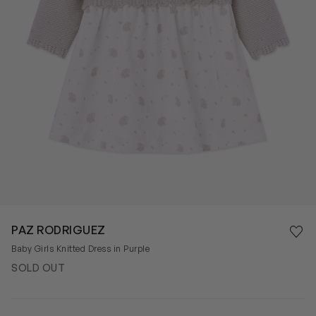
Save 
PAZ RODRIGUEZ
Rem
Baby Girls Knitted Dress in Purple
SOLD OUT