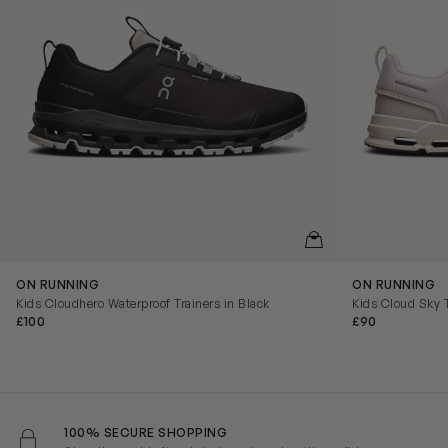
QUICKVIEW
ON RUNNING
ON RUNNING
Kids Cloudhero Waterproof Trainers in Black
Kids Cloud Sky T
£100
£90
100% SECURE SHOPPING