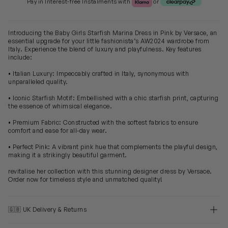
Pay in Interest-free Instalments with
or
Introducing the Baby Girls Starfish Marina Dress in Pink by Versace, an
essential upgrade for your little fashionista’s AW2024 wardrobe from
Italy. Experience the blend of luxury and playfulness. Key features
include:
• Italian Luxury: Impeccably crafted in Italy, synonymous with
unparalleled quality.
• Iconic Starfish Motif: Embellished with a chic starfish print, capturing
the essence of whimsical elegance.
• Premium Fabric: Constructed with the softest fabrics to ensure
comfort and ease for all-day wear.
• Perfect Pink: A vibrant pink hue that complements the playful design,
making it a strikingly beautiful garment.
revitalise her collection with this stunning designer dress by Versace.
Order now for timeless style and unmatched quality!
🇬🇧 UK Delivery & Returns