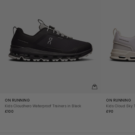
QUICKVIEW
ON RUNNING
ON RUNNING
Kids Cloudhero Waterproof Trainers in Black
Kids Cloud Sky T
£100
£90