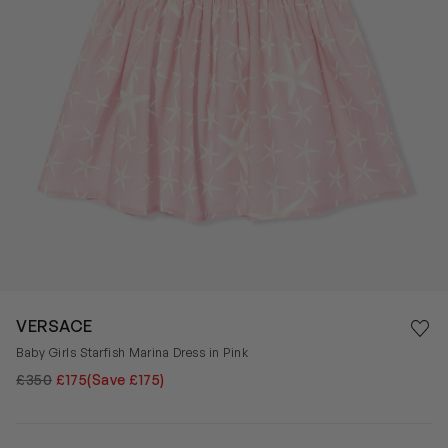
Save 
VERSACE
Rem
Baby Girls Starfish Marina Dress in Pink
£350
£175
(Save £175)