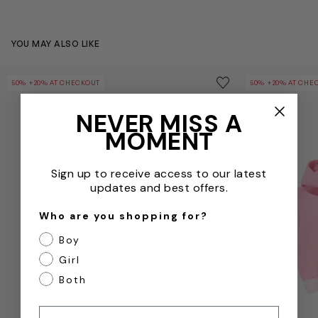
YOU MAY ALSO LIKE
Baby Girls Logo Joggers in Pink
Girls Logo Hoo
Save to wishlist
50% +20% AT CHECKOUT
50% +20% AT CHE
Remove from wishl
NEVER MISS A
MOMENT
Sign up to receive access to our latest
updates and best offers.
Who are you shopping for?
Boy
Girl
Both
Email