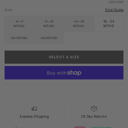
VERA4069
Size
Size Guide
6 - 9
9 - 12
12 - 18
18 - 24
SOLD OUT
SOLD OUT
SOLD OUT
MTHS
MTHS
MTHS
MTHS
24 MTHS
36 MTHS
SOLD OUT
SOLD OUT
SELECT A SIZE
Express Shipping
28 Day Returns
Klarna or Clearpay