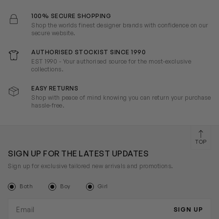
100% SECURE SHOPPING
Shop the worlds finest designer brands with confidence on our
secure website.
AUTHORISED STOCKIST SINCE 1990
EST 1990 - Your authorised source for the most-exclusive
collections.
EASY RETURNS
Shop with peace of mind knowing you can return your purchase
hassle-free.
TOP
SIGN UP FOR THE LATEST UPDATES
Sign up for exclusive tailored new arrivals and promotions.
Both
Boy
Girl
Email address
SIGN UP