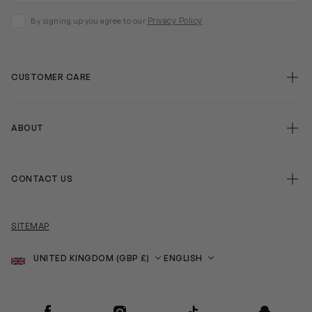
Privacy Policy
By signing up you agree to our
CUSTOMER CARE
ABOUT
CONTACT US
SITEMAP
Country
Language
SOCIAL
Facebook
Instagram
TikTok
Snapchat