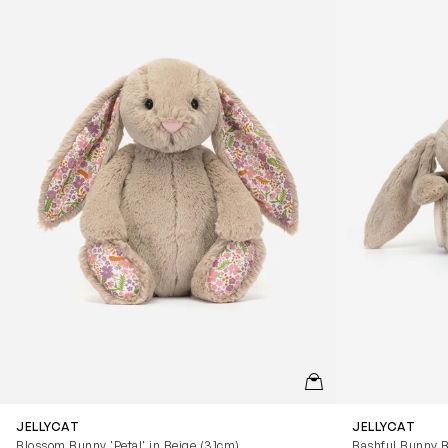
QUICKVIEW
JELLYCAT
JELLYCAT
Blossom Bunny 'Petal' in Beige (31cm)
Bashful Bunny B