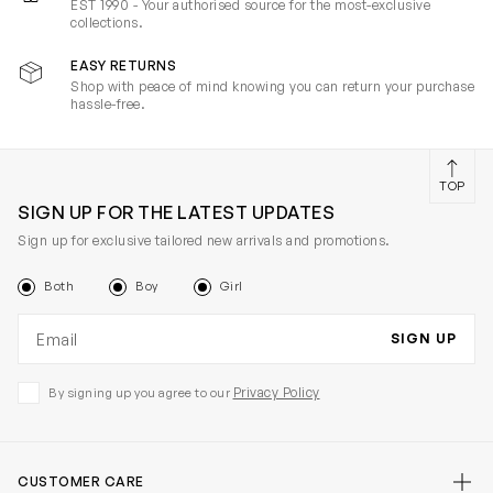
EST 1990 - Your authorised source for the most-exclusive
collections.
EASY RETURNS
Shop with peace of mind knowing you can return your purchase
hassle-free.
TOP
SIGN UP FOR THE LATEST UPDATES
Sign up for exclusive tailored new arrivals and promotions.
Both
Boy
Girl
Email address
SIGN UP
Privacy Policy
By signing up you agree to our
CUSTOMER CARE