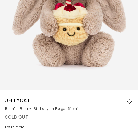
Save 
JELLYCAT
Rem
Bashful Bunny 'Birthday' in Beige (31cm)
SOLD OUT
Learn more