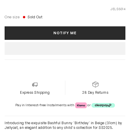
JELS5014
One size
Sold Out
NOTIFY ME
Express Shipping
28 Day Returns
Klarna or Clearpay
Pay in Interest-free Instalments with
or
Introducing the exquisite Bashful Bunny 'Birthday' in Beige (31cm) by
Jellycat, an elegant addition to any child's collection for SS2025.