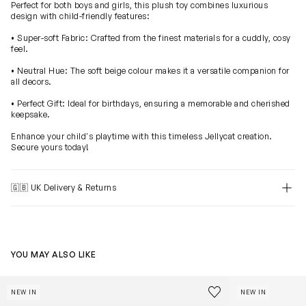
Perfect for both boys and girls, this plush toy combines luxurious
design with child-friendly features:
• Super-soft Fabric: Crafted from the finest materials for a cuddly, cosy
feel.
• Neutral Hue: The soft beige colour makes it a versatile companion for
all decors.
• Perfect Gift: Ideal for birthdays, ensuring a memorable and cherished
keepsake.
Enhance your child's playtime with this timeless Jellycat creation.
Secure yours today!
🇬🇧 UK Delivery & Returns
YOU MAY ALSO LIKE
Blossom Bunny 'Petal' in Beige (31cm)
Bashful Bunny 
Save to wishlist
NEW IN
NEW IN
Remove from wishl