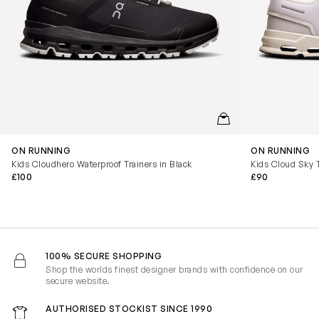
QUICKVIEW
ON RUNNING
ON RUNNING
Kids Cloudhero Waterproof Trainers in Black
Kids Cloud Sky T
£100
£90
100% SECURE SHOPPING
Shop the worlds finest designer brands with confidence on our
secure website.
AUTHORISED STOCKIST SINCE 1990