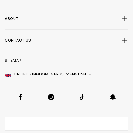
ABOUT
CONTACT US
SITEMAP
Country
Language
SOCIAL
Facebook
Instagram
TikTok
Snapchat