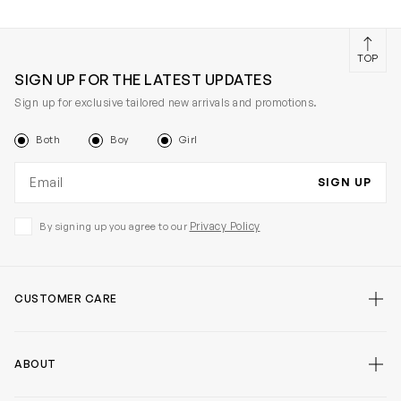
TOP
SIGN UP FOR THE LATEST UPDATES
Sign up for exclusive tailored new arrivals and promotions.
Both
Boy
Girl
Email address
SIGN UP
Privacy Policy
By signing up you agree to our
CUSTOMER CARE
ABOUT