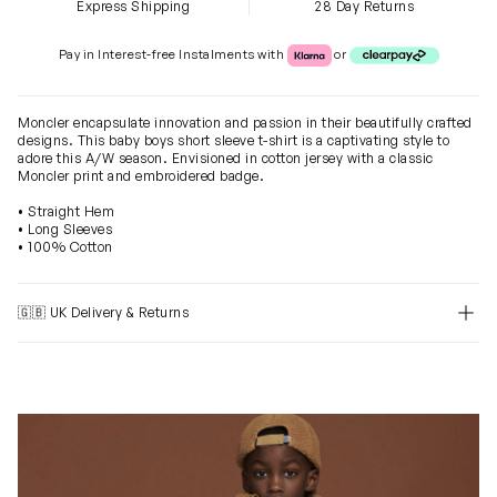
Express Shipping
28 Day Returns
Klarna or Clearpay
Pay in Interest-free Instalments with
or
Moncler encapsulate innovation and passion in their beautifully crafted
designs. This baby boys short sleeve t-shirt is a captivating style to
adore this A/W season. Envisioned in cotton jersey with a classic
Moncler print and embroidered badge.
• Straight Hem
• Long Sleeves
• 100% Cotton
🇬🇧 UK Delivery & Returns