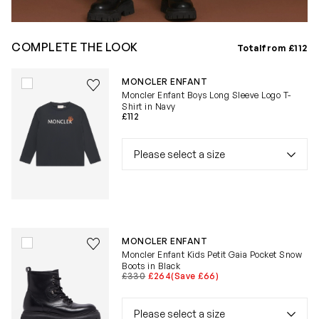
COMPLETE THE LOOK
Total
from £112
Save to wishlist
MONCLER ENFANT
Remove from wishlist
Moncler Enfant Boys Long Sleeve Logo T-
Shirt in Navy
£112
Save to wishlist
MONCLER ENFANT
Remove from wishlist
Moncler Enfant Kids Petit Gaia Pocket Snow
Boots in Black
£330
£264
(Save £66)