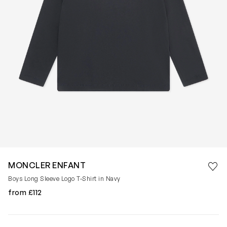
Save 
MONCLER ENFANT
Rem
Boys Long Sleeve Logo T-Shirt in Navy
from £112