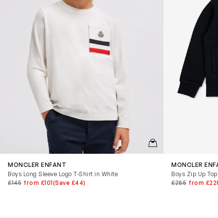
QUICKVIEW
MONCLER ENFANT
MONCLER ENF
Boys Long Sleeve Logo T-Shirt in White
Boys Zip Up Top
£145
from £101
(Save £44)
£285
from £22