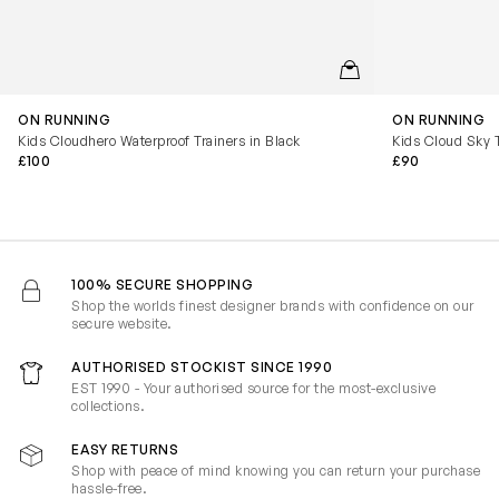
QUICKVIEW
ON RUNNING
ON RUNNING
Kids Cloudhero Waterproof Trainers in Black
Kids Cloud Sky T
£100
£90
100% SECURE SHOPPING
Shop the worlds finest designer brands with confidence on our
secure website.
AUTHORISED STOCKIST SINCE 1990
EST 1990 - Your authorised source for the most-exclusive
collections.
EASY RETURNS
Shop with peace of mind knowing you can return your purchase
hassle-free.