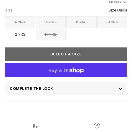
MONA4398
Size
Size Guide
4 YRS
6 YRS
8 YRS
10 YRS
SOLD OUT
SOLD OUT
SOLD OUT
SOLD OUT
12 YRS
14 YRS
SOLD OUT
SELECT A SIZE
COMPLETE THE LOOK