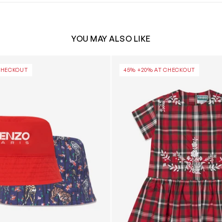
YOU MAY ALSO LIKE
le Bucket Hat in Red
Girls Checked Embroidered D
CHECKOUT
45% +20% AT CHECKOUT