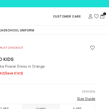
TEMS
0
Account
Wishlist
Toggl
CUSTOMER CARE
DEAS
SCHOOL UNIFORM
Save to wis
0% AT CHECKOUT
Remove f
O KIDS
oke Flower Dress in Orange
142
(Save £143)
KENA3036
Size Guide
2 YRS
3 YRS
4 YRS