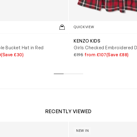
QUICKVIEW
KENZO KIDS
ble Bucket Hat in Red
Girls Checked Embroidered D
0
(Save £30)
£195
from £107
(Save £88)
RECENTLY VIEWED
 Trainers in White
Blossom Bunny 'Berry' in Ivor
NEW IN