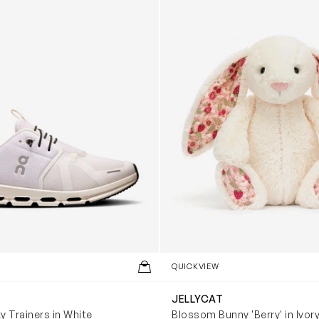
QUICKVIEW
JELLYCAT
y Trainers in White
Blossom Bunny 'Berry' in Ivor