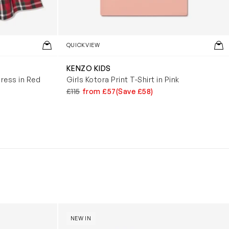
QUICKVIEW
KENZO KIDS
ress in Red
Girls Kotora Print T-Shirt in Pink
£115
from £57
(Save £58)
y (31cm)
Boys Reversible Perrito Hooded Jacket in B
NEW IN