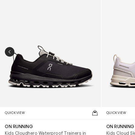
PREVIOUS SLIDE
QUICKVIEW
QUICKVIEW
ON RUNNING
ON RUNNING
Kids Cloudhero Waterproof Trainers in
Kids Cloud Sk