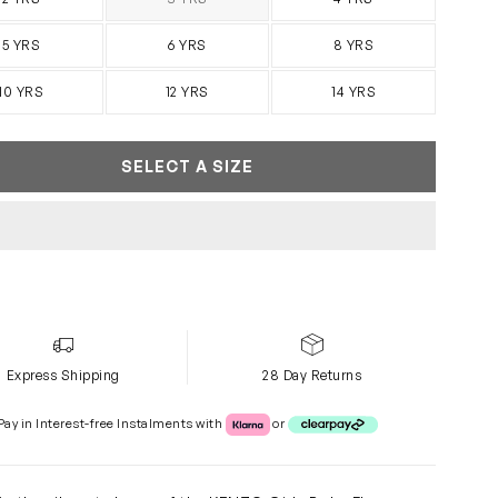
SOLD OUT
5 YRS
6 YRS
8 YRS
10 YRS
12 YRS
14 YRS
SELECT A SIZE
Express Shipping
28 Day Returns
Klarna or Clearpay
Pay in Interest-free Instalments with
or