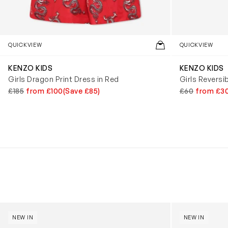
QUICKVIEW
QUICKVIEW
KENZO KIDS
KENZO KIDS
Girls Dragon Print Dress in Red
Girls Reversi
£185
from £100
(Save £85)
£60
from £3
Kids Cloudhero Waterproof Trainers in Black
Kids Cloud Sky
NEW IN
NEW IN