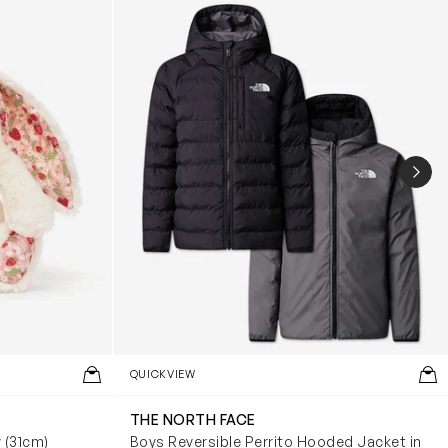
NEX
QUICKVIEW
THE NORTH FACE
y (31cm)
Boys Reversible Perrito Hooded Jacket in