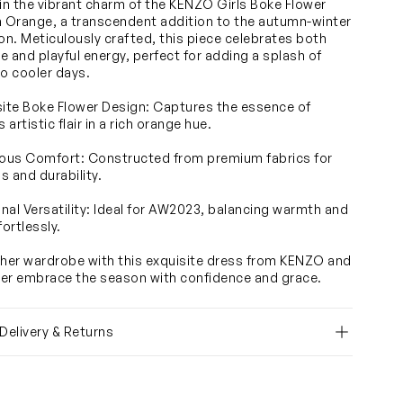
 in the vibrant charm of the KENZO Girls Boke Flower
n Orange, a transcendent addition to the autumn-winter
ion. Meticulously crafted, this piece celebrates both
e and playful energy, perfect for adding a splash of
to cooler days.
site Boke Flower Design: Captures the essence of
artistic flair in a rich orange hue.
ious Comfort: Constructed from premium fabrics for
s and durability.
nal Versatility: Ideal for AW2023, balancing warmth and
fortlessly.
 her wardrobe with this exquisite dress from KENZO and
er embrace the season with confidence and grace.
 Delivery & Returns