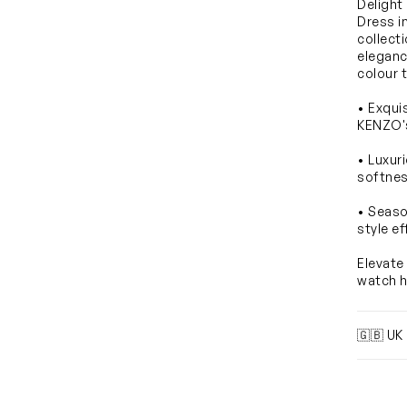
Delight
Dress i
collect
eleganc
colour 
• Exqui
KENZO's 
• Luxur
softnes
• Seaso
style ef
Elevate
watch h
🇬🇧 UK