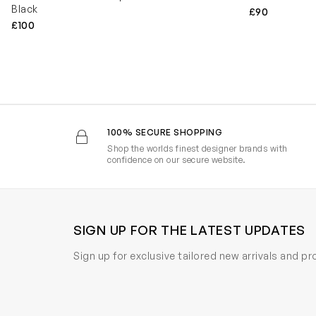
Black
£90
£100
100% SECURE SHOPPING
Shop the worlds finest designer brands with
confidence on our secure website.
SIGN UP FOR THE LATEST UPDATES
Sign up for exclusive tailored new arrivals and p