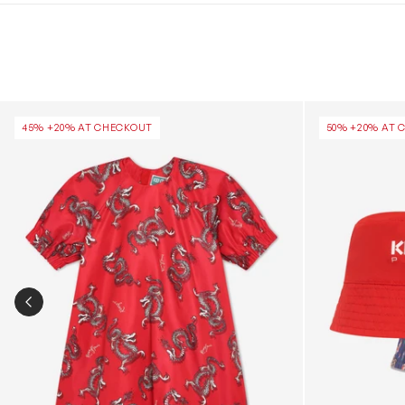
Girls Dragon Print Dress in Red
Girls Reversib
45% +20% AT CHECKOUT
50% +20% AT 
PREVIOUS SLIDE