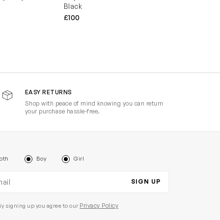
Black
£100
EASY RETURNS
Shop with peace of mind knowing you can return
your purchase hassle-free.
oth
Boy
Girl
il address
SIGN UP
Privacy Policy
By signing up you agree to our