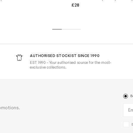
£28
AUTHORISED STOCKIST SINCE 1990
EST 1990 - Your authorised source for the most-
exclusive collections.
B
Ema
romotions.