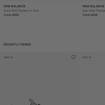
NEW BALANCE
NEW BALANCE
Girls 1906 Trainers in Pink
Kids 1906 Traine
from £100
from £100
RECENTLY VIEWED
Kids Cloudhero Waterproof Trainers in Black
Kids Cloud Sky
Save to wishlist
NEW IN
NEW IN
Remove from wishl