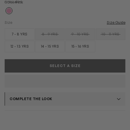
NEWA4088
Colour
Pink
Size
Size Guide
7 - 8 YRS
8 - 9 YRS
9 - 10 YRS
10 - 11 YRS
SOLD OUT
SOLD OUT
SOLD OUT
12 - 13 YRS
14 - 15 YRS
15 - 16 YRS
SELECT A SIZE
COMPLETE THE LOOK