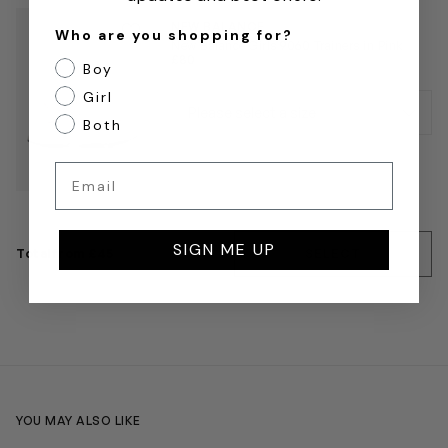
Save to wishlist
NEW BALANCE
Who are you shopping for?
Remove from wishlist
New Balance Girls 9060 Trainers in Pink
£80
Boy
Girl
Both
Email
SIGN ME UP
Total
from £45
SELECT
YOU MAY ALSO LIKE