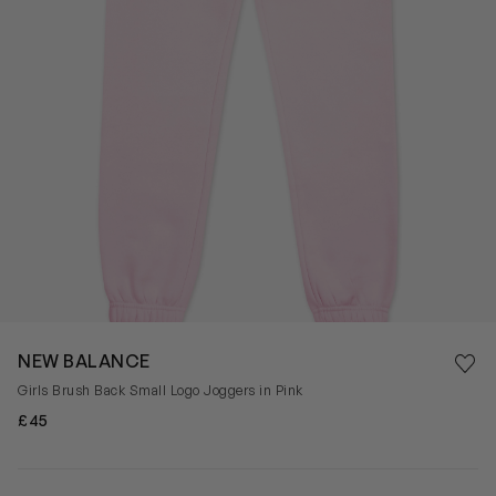
Save 
NEW BALANCE
Rem
Girls Brush Back Small Logo Joggers in Pink
£45