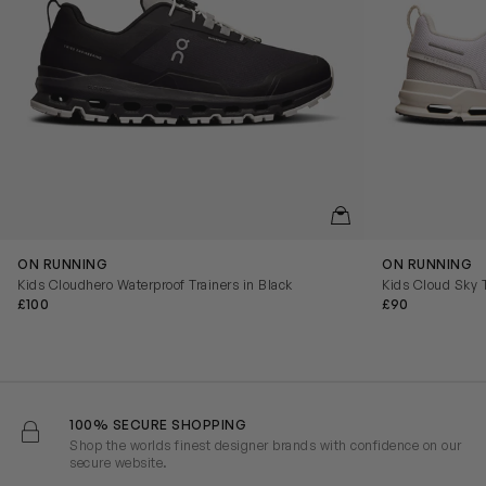
QUICKVIEW
ON RUNNING
ON RUNNING
Kids Cloudhero Waterproof Trainers in Black
Kids Cloud Sky T
£100
£90
100% SECURE SHOPPING
Shop the worlds finest designer brands with confidence on our
secure website.