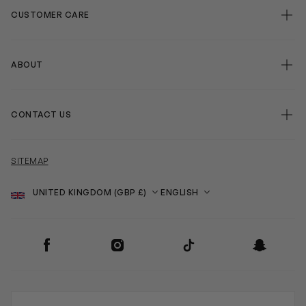
CUSTOMER CARE
ABOUT
CONTACT US
SITEMAP
Country
Language
SOCIAL
Facebook
Instagram
TikTok
Snapchat