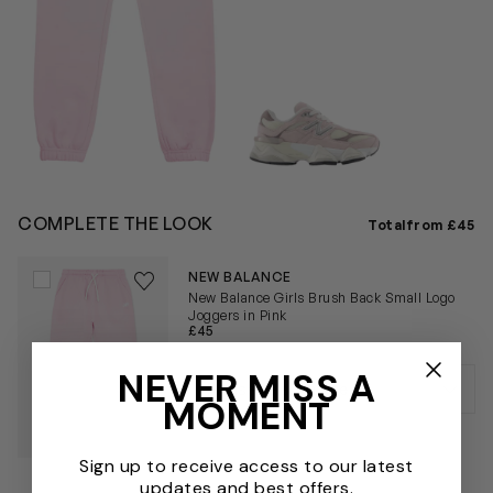
COMPLETE THE LOOK
Total
from £45
Save to wishlist
NEW BALANCE
Remove from wishlist
New Balance Girls Brush Back Small Logo
Joggers in Pink
£45
NEVER MISS A
MOMENT
Sign up to receive access to our latest
updates and best offers.