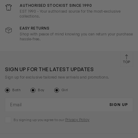
AUTHORISED STOCKIST SINCE 1990
EST 1990 - Your authorised source for the most-exclusive
collections.
EASY RETURNS
Shop with peace of mind knowing you can return your purchase
hassle-free.
TOP
SIGN UP FOR THE LATEST UPDATES
Sign up for exclusive tailored new arrivals and promotions.
Both
Boy
Girl
Email address
SIGN UP
Privacy Policy
By signing up you agree to our