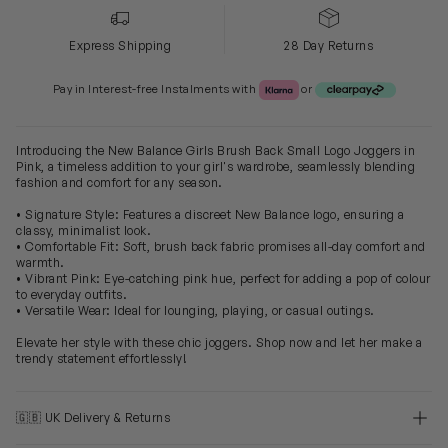
Express Shipping
28 Day Returns
Klarna or Clearpay
Pay in Interest-free Instalments with
or
Introducing the New Balance Girls Brush Back Small Logo Joggers in
Pink, a timeless addition to your girl's wardrobe, seamlessly blending
fashion and comfort for any season.
• Signature Style: Features a discreet New Balance logo, ensuring a
classy, minimalist look.
• Comfortable Fit: Soft, brush back fabric promises all-day comfort and
warmth.
• Vibrant Pink: Eye-catching pink hue, perfect for adding a pop of colour
to everyday outfits.
• Versatile Wear: Ideal for lounging, playing, or casual outings.
Elevate her style with these chic joggers. Shop now and let her make a
trendy statement effortlessly!
🇬🇧 UK Delivery & Returns