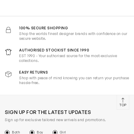
100% SECURE SHOPPING
Shop the worlds finest designer brands with confidence on our
secure website.
AUTHORISED STOCKIST SINCE 1990
EST 1990 - Your authorised source for the most-exclusive
collections.
EASY RETURNS
Shop with peace of mind knowing you can return your purchase
hassle-free.
TOP
SIGN UP FOR THE LATEST UPDATES
Sign up for exclusive tailored new arrivals and promotions.
Both
Boy
Girl