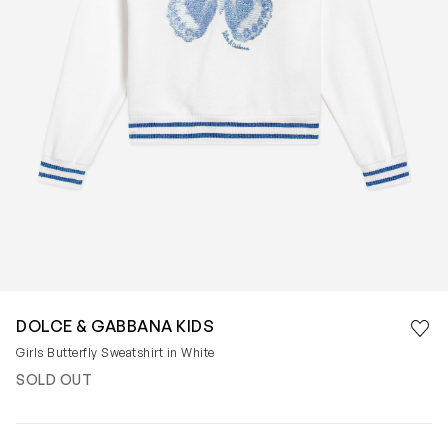
Save 
DOLCE & GABBANA KIDS
Rem
Girls Butterfly Sweatshirt in White
SOLD OUT