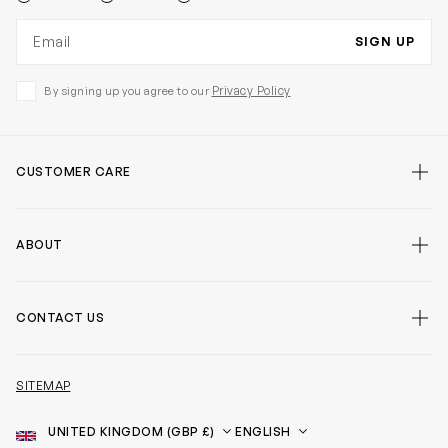
Email address
SIGN UP
Privacy Policy
By signing up you agree to our
CUSTOMER CARE
ABOUT
CONTACT US
SITEMAP
Country
Language