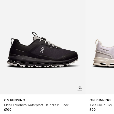
QUICKVIEW
ON RUNNING
ON RUNNING
Kids Cloudhero Waterproof Trainers in Black
Kids Cloud Sky T
£100
£90