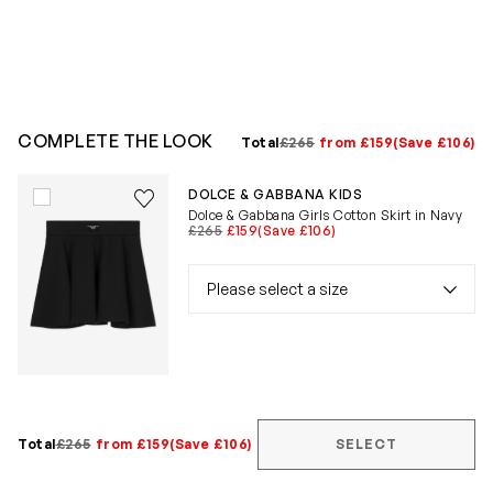
COMPLETE THE LOOK
Total
£265
from £159
(Save £106)
Save to wishlist
DOLCE & GABBANA KIDS
Remove from wishlist
Dolce & Gabbana Girls Cotton Skirt in Navy
£265
£159
(Save £106)
Total
£265
from £159
(Save £106)
SELECT