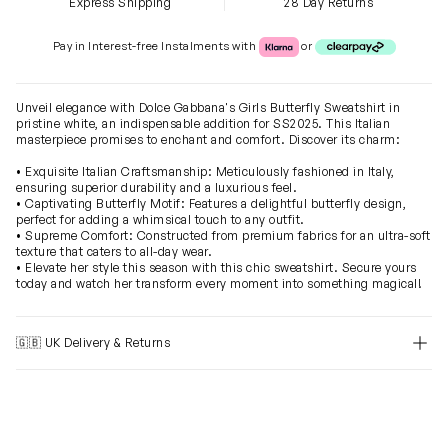
Express Shipping
28 Day Returns
Klarna or Clearpay
Pay in Interest-free Instalments with
or
Unveil elegance with Dolce Gabbana's Girls Butterfly Sweatshirt in
pristine white, an indispensable addition for SS2025. This Italian
masterpiece promises to enchant and comfort. Discover its charm:
• Exquisite Italian Craftsmanship: Meticulously fashioned in Italy,
ensuring superior durability and a luxurious feel.
• Captivating Butterfly Motif: Features a delightful butterfly design,
perfect for adding a whimsical touch to any outfit.
• Supreme Comfort: Constructed from premium fabrics for an ultra-soft
texture that caters to all-day wear.
• Elevate her style this season with this chic sweatshirt. Secure yours
today and watch her transform every moment into something magical!
🇬🇧 UK Delivery & Returns