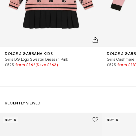
QUICKVIEW
DOLCE & GABBANA KIDS
DOLCE & GABB
Girls DG Logo Sweater Dress in Pink
Girls Cashmere 
£525
from £262
(Save £263)
£575
from £28
RECENTLY VIEWED
Kids Cloudhero Waterproof Trainers in Black
Kids Cloud Sky
Save to wishlist
NEW IN
NEW IN
Remove from wishl