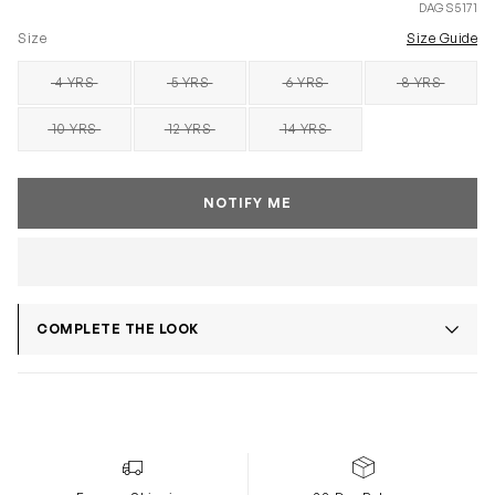
DAGS5171
Size
Size Guide
4 YRS
5 YRS
6 YRS
8 YRS
SOLD OUT
SOLD OUT
SOLD OUT
SOLD OUT
10 YRS
12 YRS
14 YRS
SOLD OUT
SOLD OUT
SOLD OUT
NOTIFY ME
COMPLETE THE LOOK