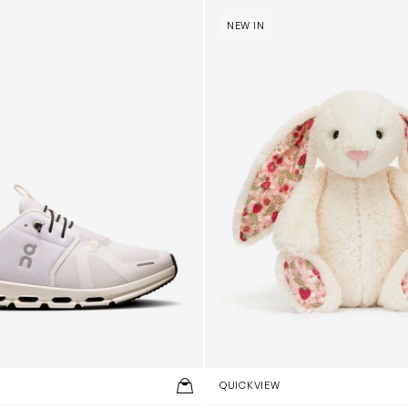
 Trainers in White
Blossom Bunny 'Berry' in Ivor
NEW IN
QUICKVIEW