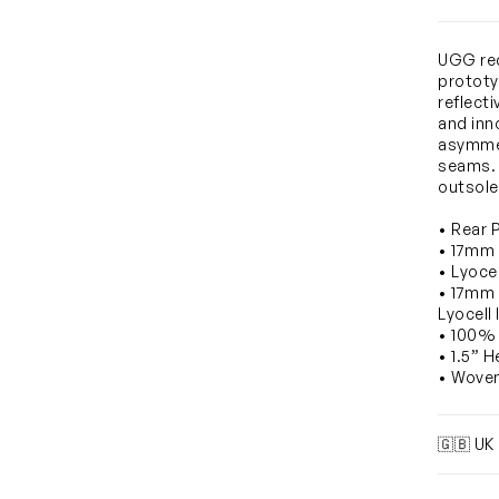
UGG rec
prototy
reflecti
and inn
asymmet
seams. 
outsole
• Rear 
• 17mm
• Lyocel
• 17mm
Lyocell 
• 100% 
• 1.5” H
• Wove
🇬🇧 UK