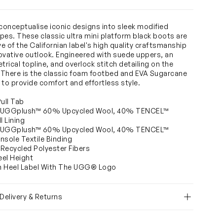
onceptualise iconic designs into sleek modified
pes. These classic ultra mini platform black boots are
ve of the Californian label's high quality craftsmanship
ovative outlook. Engineered with suede uppers, an
rical topline, and overlock stitch detailing on the
There is the classic foam footbed and EVA Sugarcane
 to provide comfort and effortless style.
Pull Tab
 UGGplush™ 60% Upcycled Wool, 40% TENCEL™
l Lining
 UGGplush™ 60% Upcycled Wool, 40% TENCEL™
Insole Textile Binding
Recycled Polyester Fibers
eel Height
n Heel Label With The UGG® Logo
 Delivery & Returns