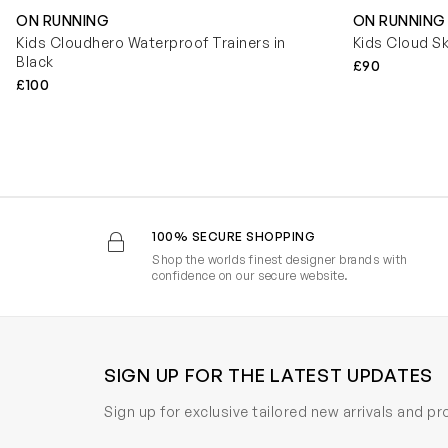
ON RUNNING
ON RUNNING
Kids Cloudhero Waterproof Trainers in
Kids Cloud Sk
Black
£90
£100
100% SECURE SHOPPING
Shop the worlds finest designer brands with
confidence on our secure website.
SIGN UP FOR THE LATEST UPDATES
Sign up for exclusive tailored new arrivals and p