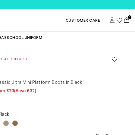
TEMS
0
Account
Wishlist
Toggl
CUSTOMER CARE
DEAS
SCHOOL UNIFORM
Save to wis
0% AT CHECKOUT
Remove f
assic Ultra Mini Platform Boots in Black
om £73
(Save £32)
0
Black