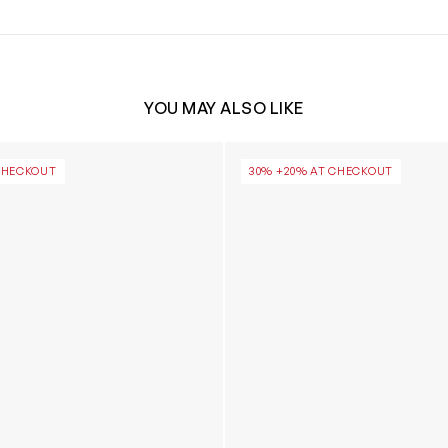
YOU MAY ALSO LIKE
Ultra Mini Platform Boots in Chestnut
Girls Classic Ultra Mini Plat
CHECKOUT
30% +20% AT CHECKOUT