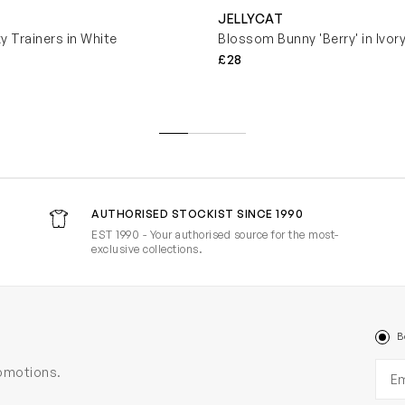
JELLYCAT
y Trainers in White
Blossom Bunny 'Berry' in Ivor
£28
AUTHORISED STOCKIST SINCE 1990
EST 1990 - Your authorised source for the most-
exclusive collections.
B
Ema
romotions.