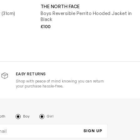
THE NORTH FACE
y (31cm)
Boys Reversible Perrito Hooded Jacket in
Black
£100
EASY RETURNS
Shop with peace of mind knowing you can return
your purchase hassle-free.
oth
Boy
Girl
il address
SIGN UP