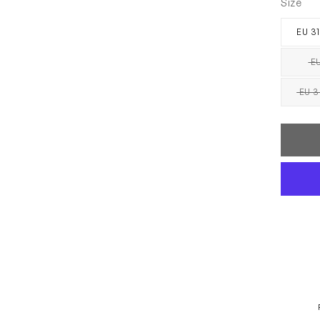
Size
EU 31
EU
EU 3