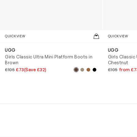
QUICKVIEW
QUICKVIEW
UGG
UGG
Girls Classic Ultra Mini Platform Boots in
Girls Classic 
Brown
Chestnut
£105
£73
(Save £32)
£105
from £7