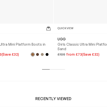
QUICKVIEW
UGG
Ultra Mini Platform Boots in
Girls Classic Ultra Mini Platf
Sand
3
(Save £32)
£105
from £73
(Save £32)
RECENTLY VIEWED