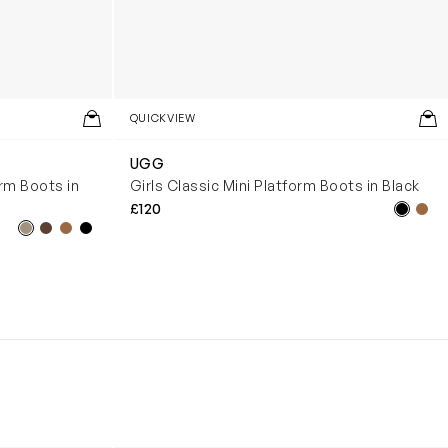
QUICKVIEW
UGG
orm Boots in
Girls Classic Mini Platform Boots in Black
£120