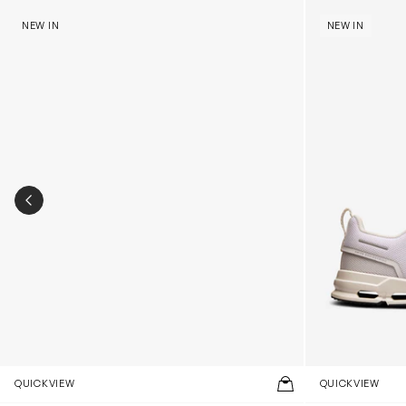
Kids Cloudhero Waterproof Trainers in Black
Kids Cloud Sky
NEW IN
NEW IN
PREVIOUS SLIDE
QUICKVIEW
QUICKVIEW