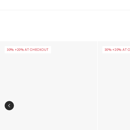
Girls Classic Ultra Mini Platform Boots in Brown
Girls Classic 
30% +20% AT CHECKOUT
30% +20% AT 
PREVIOUS SLIDE