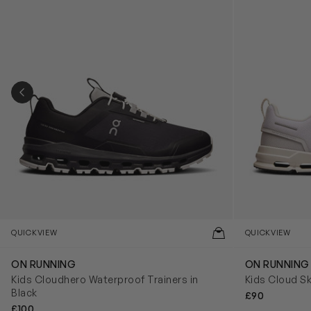
PREVIOUS SLIDE
QUICKVIEW
QUICKVIEW
ON RUNNING
ON RUNNING
Kids Cloudhero Waterproof Trainers in
Kids Cloud Sk
Black
£90
£100