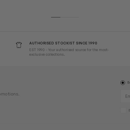
AUTHORISED STOCKIST SINCE 1990
EST 1990 - Your authorised source for the most-
exclusive collections.
B
Ema
romotions.