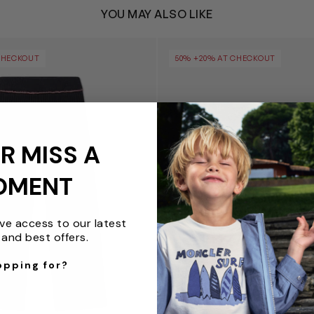
YOU MAY ALSO LIKE
p Clear Rib Pants in Black
Girls Bookish Logo Band Cro
CHECKOUT
50% +20% AT CHECKOUT
R MISS A
OMENT
ive access to our latest
and best offers.
opping for?