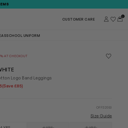
TEMS
0
Account
Wishlist
Toggl
CUSTOMER CARE
DEAS
SCHOOL UNIFORM
Save to wis
0% AT CHECKOUT
Remove f
WHITE
otton Logo Band Leggings
5
(Save £85)
OFFS2053
Size Guide
4 YRS
6 YRS
8 YRS