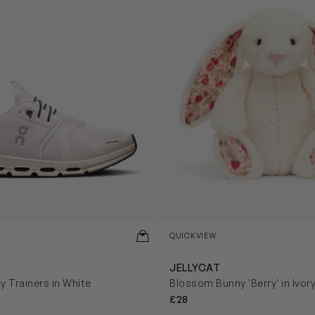
QUICKVIEW
JELLYCAT
y Trainers in White
Blossom Bunny 'Berry' in Ivor
£28