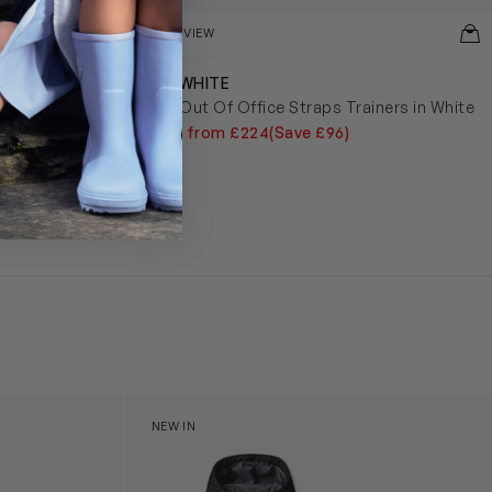
QUICKVIEW
OFF-WHITE
opped Hoodie
Kids Out Of Office Straps Trainers in White
£320
from £224
(Save £96)
y (31cm)
Boys Reversible Perrito Hooded Jacket in B
NEW IN