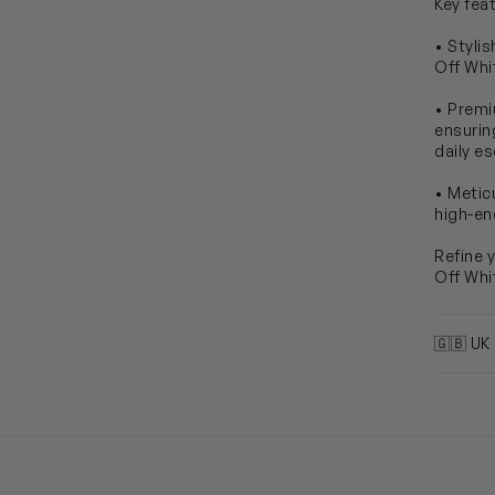
Key fea
• Styli
Off Whit
• Premi
ensurin
daily e
• Metic
high-en
Refine 
Off Whi
🇬🇧 UK