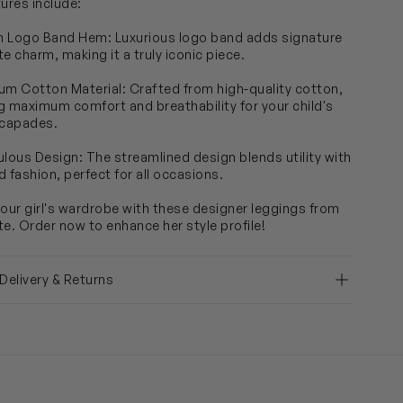
tures include:
sh Logo Band Hem: Luxurious logo band adds signature
e charm, making it a truly iconic piece.
um Cotton Material: Crafted from high-quality cotton,
g maximum comfort and breathability for your child's
scapades.
ulous Design: The streamlined design blends utility with
d fashion, perfect for all occasions.
your girl's wardrobe with these designer leggings from
te. Order now to enhance her style profile!
 Delivery & Returns