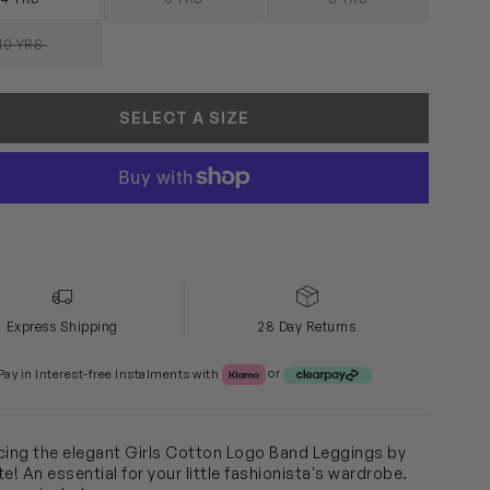
SOLD OUT
SOLD OUT
10 YRS
SOLD OUT
SELECT A SIZE
Express Shipping
28 Day Returns
Klarna or Clearpay
Pay in Interest-free Instalments with
or
cing the elegant Girls Cotton Logo Band Leggings by
e! An essential for your little fashionista's wardrobe.