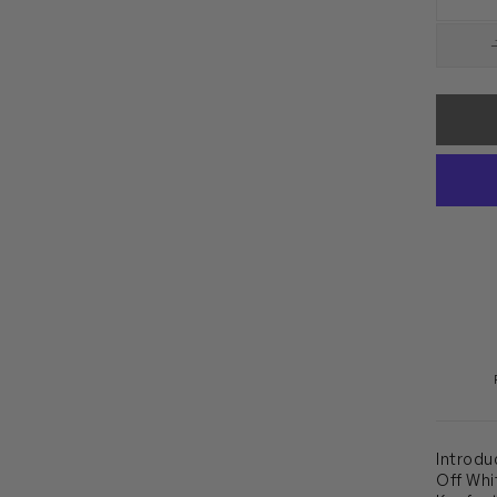
Introdu
Off Whit