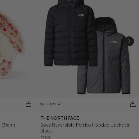
NEX
QUICKVIEW
THE NORTH FACE
y (31cm)
Boys Reversible Perrito Hooded Jacket in
Black
£100