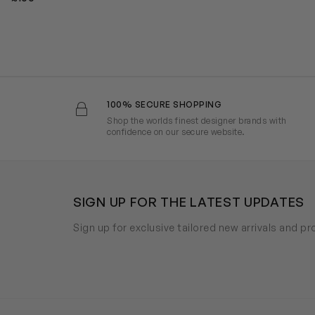
100% SECURE SHOPPING
Shop the worlds finest designer brands with
confidence on our secure website.
SIGN UP FOR THE LATEST UPDATES
Sign up for exclusive tailored new arrivals and p