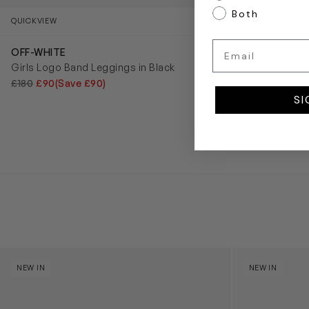
Both
QUICKVIEW
QUICKVIEW
Email
OFF-WHITE
OFF-WHITE
Girls Logo Band Leggings in Black
Girls Off Sta
£180
£90
(Save £90)
£215
from £1
SI
Kids Cloudhero Waterproof Trainers in Black
Kids Cloud Sky
NEW IN
NEW IN