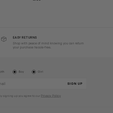
EASY RETURNS
Shop with peace of mind knowing you can return
your purchase hassle-free.
oth
Boy
Girl
il address
SIGN UP
Privacy Policy
By signing up you agree to our