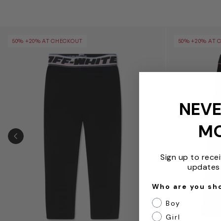
Girls Logo Band Leggings in Black
Girls Off Stam
50% +20% AT CHECKOUT
50% +20% AT 
NEVE
M
PREVIOUS SLIDE
Sign up to rece
updates 
Who are you sh
Boy
Girl