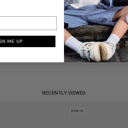
QUICKVIEW
OFF-WHITE
mp Clear Rib Pants in Black
Girls Bookish Logo Band Cr
in Grey
07
(Save £108)
£270
from £135
(Save £135)
GN ME UP
RECENTLY VIEWED
 Trainers in White
Blossom Bunny 'Berry' in Ivor
NEW IN