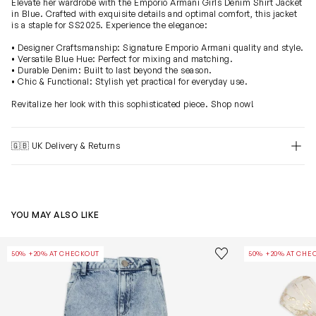
Elevate her wardrobe with the Emporio Armani Girls Denim Shirt Jacket
in Blue. Crafted with exquisite details and optimal comfort, this jacket
is a staple for SS2025. Experience the elegance:
• Designer Craftsmanship: Signature Emporio Armani quality and style.
• Versatile Blue Hue: Perfect for mixing and matching.
• Durable Denim: Built to last beyond the season.
• Chic & Functional: Stylish yet practical for everyday use.
Revitalize her look with this sophisticated piece. Shop now!
🇬🇧 UK Delivery & Returns
YOU MAY ALSO LIKE
Girls Wide Leg Jeans in Blue
Girls Brocade 
Save to wishlist
50% +20% AT CHECKOUT
50% +20% AT CHE
Remove from wishl