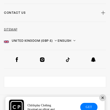
CONTACT US
SITEMAP
Country
Language
SOCIAL
Facebook
Instagram
TikTok
Snapchat
Childsplay Clothing
GET
Download our official app1