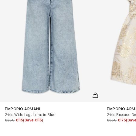
QUICKVIEW
EMPORIO ARMANI
EMPORIO ARM
Girls Wide Leg Jeans in Blue
Girls Brocade Dr
£230
£115
(Save £115)
£350
£175
(Save