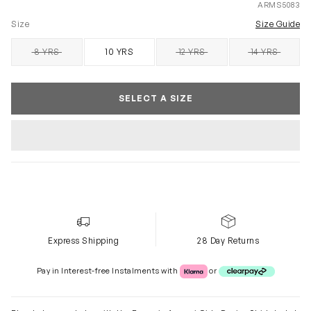
ARMS5083
Size
Size Guide
8 YRS
10 YRS
12 YRS
14 YRS
SOLD OUT
SOLD OUT
SOLD OUT
SELECT A SIZE
Express Shipping
28 Day Returns
Klarna or Clearpay
Pay in Interest-free Instalments with
or