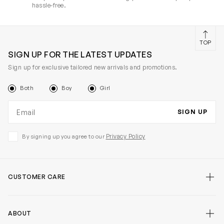
hassle-free.
TOP
SIGN UP FOR THE LATEST UPDATES
Sign up for exclusive tailored new arrivals and promotions.
Both
Boy
Girl
Email address
SIGN UP
Privacy Policy
By signing up you agree to our
CUSTOMER CARE
ABOUT