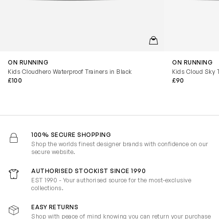
QUICKVIEW
ON RUNNING
ON RUNNING
Kids Cloudhero Waterproof Trainers in Black
Kids Cloud Sky T
£100
£90
100% SECURE SHOPPING
Shop the worlds finest designer brands with confidence on our
secure website.
AUTHORISED STOCKIST SINCE 1990
EST 1990 - Your authorised source for the most-exclusive
collections.
EASY RETURNS
Shop with peace of mind knowing you can return your purchase