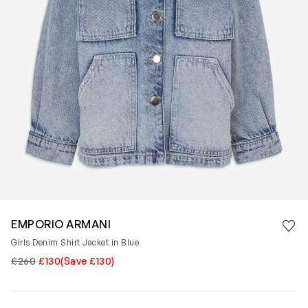
Save 
EMPORIO ARMANI
Rem
Girls Denim Shirt Jacket in Blue
£260
£130
(Save £130)