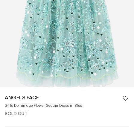
Save 
ANGELS FACE
Rem
Girls Dominique Flower Sequin Dress in Blue
SOLD OUT