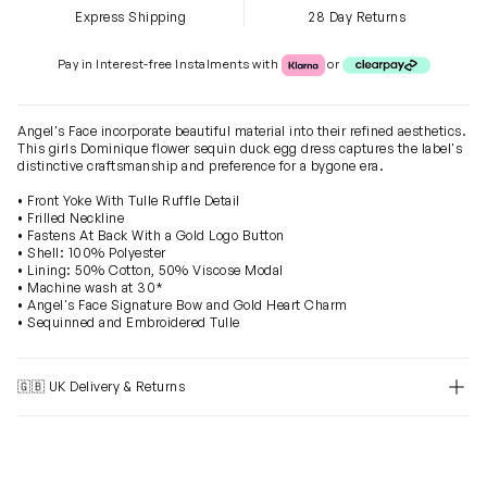
Express Shipping
28 Day Returns
Klarna or Clearpay
Pay in Interest-free Instalments with
or
Angel's Face incorporate beautiful material into their refined aesthetics.
This girls Dominique flower sequin duck egg dress captures the label's
distinctive craftsmanship and preference for a bygone era.
• Front Yoke With Tulle Ruffle Detail
• Frilled Neckline
• Fastens At Back With a Gold Logo Button
• Shell: 100% Polyester
• Lining: 50% Cotton, 50% Viscose Modal
• Machine wash at 30*
• Angel's Face Signature Bow and Gold Heart Charm
• Sequinned and Embroidered Tulle
🇬🇧 UK Delivery & Returns