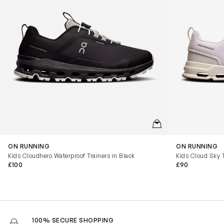
QUICKVIEW
ON RUNNING
ON RUNNING
Kids Cloudhero Waterproof Trainers in Black
Kids Cloud Sky T
£100
£90
100% SECURE SHOPPING