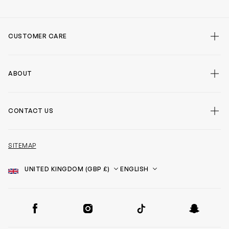
CUSTOMER CARE
ABOUT
CONTACT US
SITEMAP
Country
Language
SOCIAL
Facebook
Instagram
TikTok
Snapchat