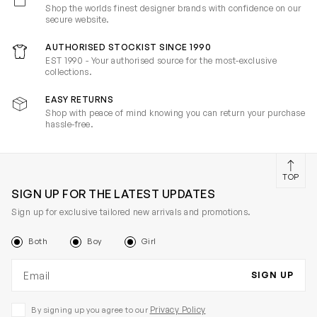
Shop the worlds finest designer brands with confidence on our
secure website.
AUTHORISED STOCKIST SINCE 1990
EST 1990 - Your authorised source for the most-exclusive
collections.
EASY RETURNS
Shop with peace of mind knowing you can return your purchase
hassle-free.
TOP
SIGN UP FOR THE LATEST UPDATES
Sign up for exclusive tailored new arrivals and promotions.
Both
Boy
Girl
Email address
SIGN UP
Privacy Policy
By signing up you agree to our