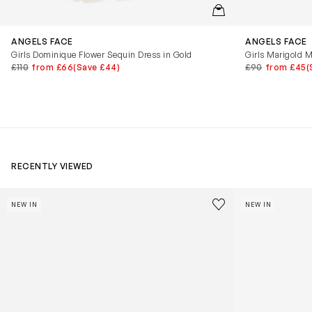
QUICKVIEW
ANGELS FACE
ANGELS FACE
Girls Dominique Flower Sequin Dress in Gold
Girls Marigold M
£110
from £66
(Save £44)
£90
from £45
(
RECENTLY VIEWED
Kids Cloudhero Waterproof Trainers in Black
Kids Cloud Sky
Save to wishlist
NEW IN
NEW IN
Remove from wishl