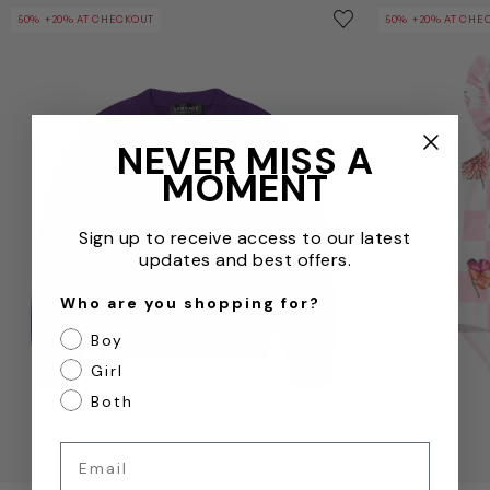
Girls Wool Logo Jumper in Purple
Girls Damier F
Save to wishlist
50% +20% AT CHECKOUT
50% +20% AT CHE
Remove from wishl
NEVER MISS A
MOMENT
Sign up to receive access to our latest
updates and best offers.
Who are you shopping for?
Boy
Girl
Both
Email
QUICKVIEW