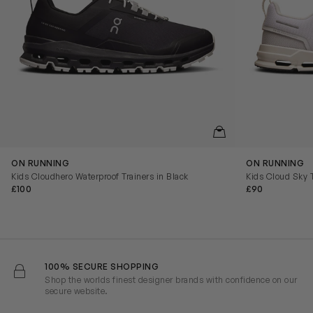
QUICKVIEW
ON RUNNING
ON RUNNING
Kids Cloudhero Waterproof Trainers in Black
Kids Cloud Sky T
£100
£90
100% SECURE SHOPPING
Shop the worlds finest designer brands with confidence on our
secure website.