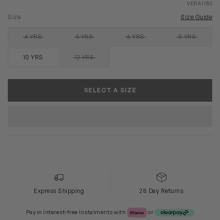
VERA1180
Size
Size Guide
4 YRS
5 YRS
6 YRS
8 YRS
SOLD OUT
SOLD OUT
SOLD OUT
SOLD OUT
10 YRS
12 YRS
SOLD OUT
SELECT A SIZE
Express Shipping
28 Day Returns
Klarna or Clearpay
Pay in Interest-free Instalments with
or