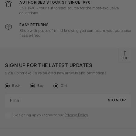
AUTHORISED STOCKIST SINCE 1990
EST 1990 - Your authorised source for the most-exclusive
collections.
EASY RETURNS
Shop with peace of mind knowing you can return your purchase
hassle-free.
TOP
SIGN UP FOR THE LATEST UPDATES
Sign up for exclusive tailored new arrivals and promotions.
Both
Boy
Girl
Email address
SIGN UP
Privacy Policy
By signing up you agree to our