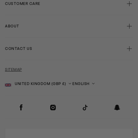
CUSTOMER CARE
ABOUT
CONTACT US
SITEMAP
Country
Language
SOCIAL
Facebook
Instagram
TikTok
Snapchat