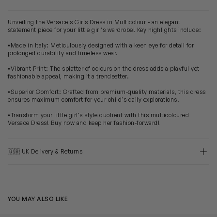
Unveiling the Versace's Girls Dress in Multicolour - an elegant
statement piece for your little girl's wardrobe! Key highlights include:
•Made in Italy: Meticulously designed with a keen eye for detail for
prolonged durability and timeless wear.
•Vibrant Print: The splatter of colours on the dress adds a playful yet
fashionable appeal, making it a trendsetter.
•Superior Comfort: Crafted from premium-quality materials, this dress
ensures maximum comfort for your child's daily explorations.
•Transform your little girl's style quotient with this multicoloured
Versace Dress! Buy now and keep her fashion-forward!
🇬🇧 UK Delivery & Returns
YOU MAY ALSO LIKE