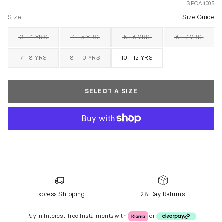
SPOA4005
Size
Size Guide
3 - 4 YRS
4 - 5 YRS
5 - 6 YRS
6 - 7 YRS
SOLD OUT
SOLD OUT
SOLD OUT
SOLD OUT
7 - 8 YRS
8 - 10 YRS
10 - 12 YRS
SOLD OUT
SOLD OUT
SELECT A SIZE
Express Shipping
28 Day Returns
Klarna or Clearpay
Pay in Interest-free Instalments with
or