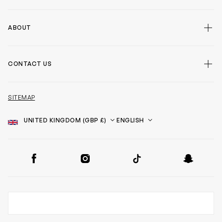
ABOUT
CONTACT US
SITEMAP
Country
Language
SOCIAL
Facebook
Instagram
TikTok
Snapchat