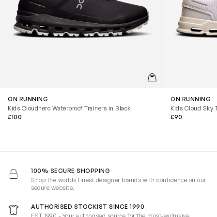
QUICKVIEW
ON RUNNING
ON RUNNING
Kids Cloudhero Waterproof Trainers in Black
Kids Cloud Sky T
£100
£90
100% SECURE SHOPPING
Shop the worlds finest designer brands with confidence on our
secure website.
AUTHORISED STOCKIST SINCE 1990
EST 1990 - Your authorised source for the most-exclusive