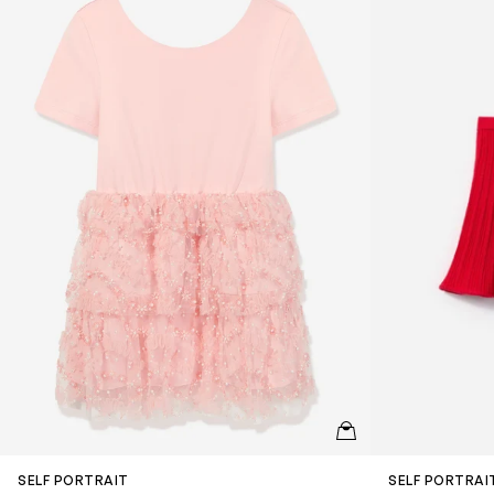
QUICKVIEW
SELF PORTRAIT
SELF PORTRAI