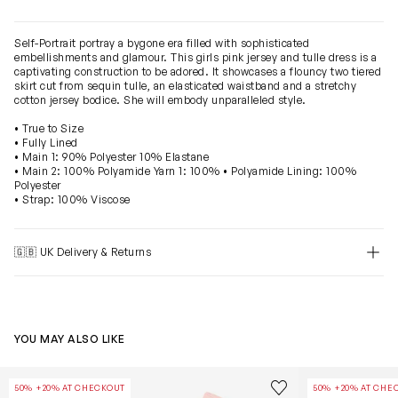
Self-Portrait portray a bygone era filled with sophisticated
embellishments and glamour. This girls pink jersey and tulle dress is a
captivating construction to be adored. It showcases a flouncy two tiered
skirt cut from sequin tulle, an elasticated waistband and a stretchy
cotton jersey bodice. She will embody unparalleled style.
• True to Size
• Fully Lined
• Main 1: 90% Polyester 10% Elastane
• Main 2: 100% Polyamide Yarn 1: 100% • Polyamide Lining: 100%
Polyester
• Strap: 100% Viscose
🇬🇧 UK Delivery & Returns
YOU MAY ALSO LIKE
Girls Sequin Dress in Pink
Girls Ribbed Kn
Save to wishlist
50% +20% AT CHECKOUT
50% +20% AT CHE
Remove from wishl