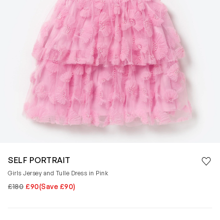
Save 
SELF PORTRAIT
Rem
Girls Jersey and Tulle Dress in Pink
£180
£90
(Save £90)