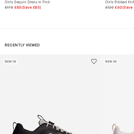
Girls Sequin Dress in Pink
Girls Ribbed Kni
£170
£85
(Save £85)
£120
£60
(Save
RECENTLY VIEWED
Kids Cloudhero Waterproof Trainers in Black
Kids Cloud Sky
Save to wishlist
NEW IN
NEW IN
Remove from wishl