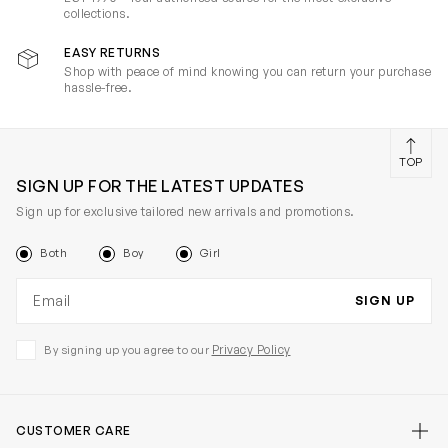
collections.
EASY RETURNS
Shop with peace of mind knowing you can return your purchase
hassle-free.
TOP
SIGN UP FOR THE LATEST UPDATES
Sign up for exclusive tailored new arrivals and promotions.
Both
Boy
Girl
Email address
SIGN UP
Privacy Policy
By signing up you agree to our
CUSTOMER CARE