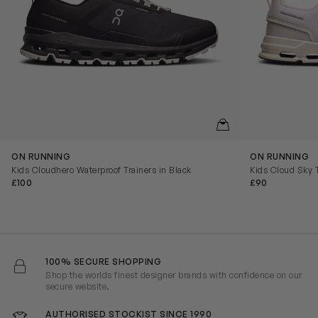
QUICKVIEW
ON RUNNING
ON RUNNING
Kids Cloudhero Waterproof Trainers in Black
Kids Cloud Sky T
£100
£90
100% SECURE SHOPPING
Shop the worlds finest designer brands with confidence on our
secure website.
AUTHORISED STOCKIST SINCE 1990