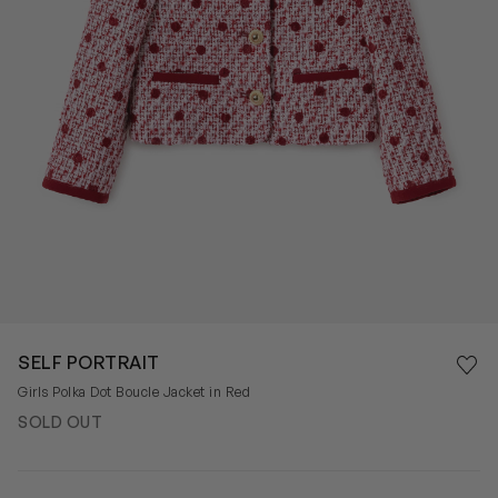
Save 
SELF PORTRAIT
Rem
Girls Polka Dot Boucle Jacket in Red
SOLD OUT