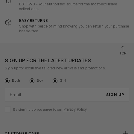
EST 1990 - Your authorised source for the most-exclusive
collections.
EASY RETURNS
Shop with peace of mind knowing you can return your purchase
hassle-free.
TOP
SIGN UP FOR THE LATEST UPDATES
Sign up for exclusive tailored new arrivals and promotions.
Both
Boy
Girl
Email address
SIGN UP
Privacy Policy
By signing up you agree to our
CUSTOMER CARE