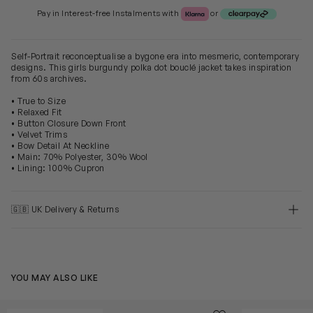
Klarna or Clearpay
Pay in Interest-free Instalments with
or
Self-Portrait reconceptualise a bygone era into mesmeric, contemporary
designs. This girls burgundy polka dot bouclé jacket takes inspiration
from 60s archives.
• True to Size
• Relaxed Fit
• Button Closure Down Front
• Velvet Trims
• Bow Detail At Neckline
• Main: 70% Polyester, 30% Wool
• Lining: 100% Cupron
🇬🇧 UK Delivery & Returns
YOU MAY ALSO LIKE
Girls Ribbed Knit Cardigan in Red
Girls Check Kn