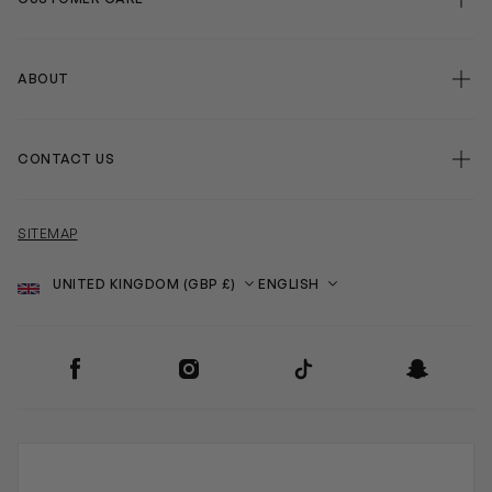
ABOUT
CONTACT US
SITEMAP
Country
Language
SOCIAL
Facebook
Instagram
TikTok
Snapchat