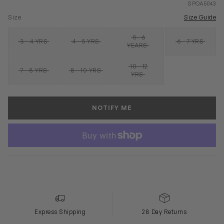
SPOA5043
Size
Size Guide
5 - 6
3 - 4 YRS
4 - 5 YRS
6 - 7 YRS
SOLD OUT
SOLD OUT
SOLD OUT
SOLD OUT
YEARS
10 - 12
7 - 8 YRS
8 - 10 YRS
SOLD OUT
SOLD OUT
SOLD OUT
YRS
NOTIFY ME
Express Shipping
28 Day Returns