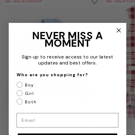
Save to wishlist
50% +20% AT CHECKOUT
50% +20% AT CHE
Remove from wishl
NEVER MISS A
MOMENT
Sign up to receive access to our latest
updates and best offers.
Who are you shopping for?
Boy
Girl
Both
Email
QUICKVIEW