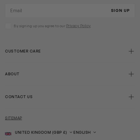
Email address
SIGN UP
Privacy Policy
By signing up you agree to our
CUSTOMER CARE
ABOUT
CONTACT US
SITEMAP
Country
Language