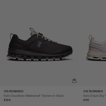
QUICKVIEW
ON RUNNING
ON RUNNING
Kids Cloudhero Waterproof Trainers in Black
Kids Cloud Sky T
£100
£90