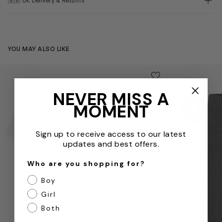
🇬🇧 UK Delivery & Returns
YOU MAY ALSO LIKE
Girls School Fitted Short Sleeve Revere Collar Blouse Twin
Girls School P
Save to wishlist
Remove from wishl
NEVER MISS A
MOMENT
Sign up to receive access to our latest
updates and best offers.
Who are you shopping for?
Boy
Girl
Both