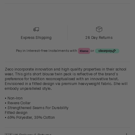
Express Shipping
28 Day Returns
Klarna or Clearpay
Pay in Interest-free Instalments with
or
Zeco incorporate innovation and high quality properties in their school
wear. This girls short blouse twin pack is reflective of the brand's
preference for tradition reconceptualised with an innovative twist.
Envisioned in a fitted design via premium heavyweight fabric. She will
embody unparalleled style.
• Non-Iron
• Revere Collar
• Strengthened Seams For Durability
Fitted design
• 65% Polyester, 35% Cotton