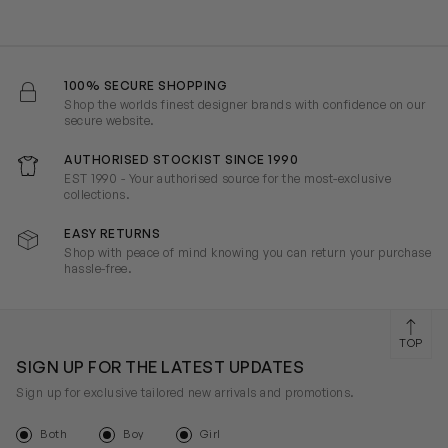
100% SECURE SHOPPING
Shop the worlds finest designer brands with confidence on our
secure website.
AUTHORISED STOCKIST SINCE 1990
EST 1990 - Your authorised source for the most-exclusive
collections.
EASY RETURNS
Shop with peace of mind knowing you can return your purchase
hassle-free.
TOP
SIGN UP FOR THE LATEST UPDATES
Sign up for exclusive tailored new arrivals and promotions.
Both
Boy
Girl