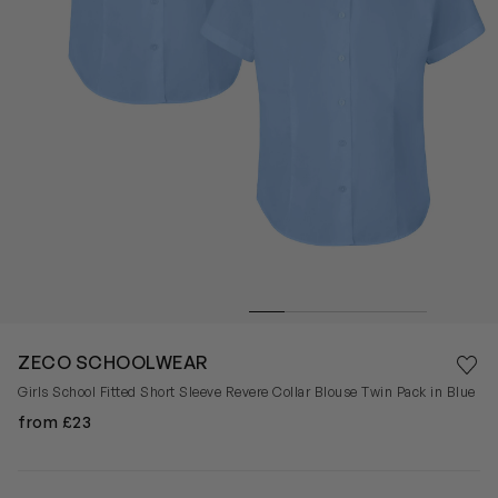
Save 
ZECO SCHOOLWEAR
Rem
Girls School Fitted Short Sleeve Revere Collar Blouse Twin Pack in Blue
from £23