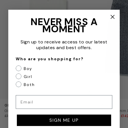
NEVER MISS A
MOMENT
Sign up to receive access to our latest
updates and best offers.
Who are you shopping for?
Boy
Girl
Both
QUICKVIEW
Email
GIVENCHY
GIVENCHY
Girls Ribbed Logo Tank Dress in Green
Girls 4G Denim S
£190
from £105
(Save £85)
£285
from £14
SIGN ME UP