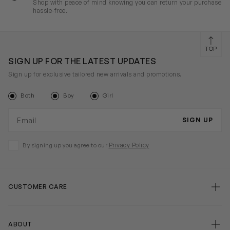
Shop with peace of mind knowing you can return your purchase
hassle-free.
TOP
SIGN UP FOR THE LATEST UPDATES
Sign up for exclusive tailored new arrivals and promotions.
Both
Boy
Girl
Email address
SIGN UP
Privacy Policy
By signing up you agree to our
CUSTOMER CARE
ABOUT