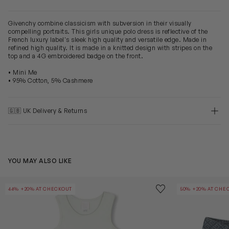
Givenchy combine classicism with subversion in their visually
compelling portraits. This girls unique polo dress is reflective of the
French luxury label's sleek high quality and versatile edge. Made in
refined high quality. It is made in a knitted design with stripes on the
top and a 4G embroidered badge on the front.
• Mini Me
• 95% Cotton, 5% Cashmere
🇬🇧 UK Delivery & Returns
YOU MAY ALSO LIKE
Girls Ribbed Logo Tank Dress in Green
Girls 4G Denim
Save to wishlist
44% +20% AT CHECKOUT
50% +20% AT CHE
Remove from wishl