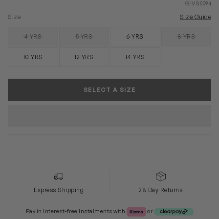
GIVS5094
Size
Size Guide
4 YRS
5 YRS
6 YRS
8 YRS
SOLD OUT
SOLD OUT
SOLD OUT
10 YRS
12 YRS
14 YRS
SELECT A SIZE
Express Shipping
28 Day Returns
Klarna or Clearpay
Pay in Interest-free Instalments with
or