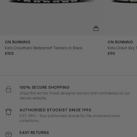
QUICKVIEW
ON RUNNING
ON RUNNING
Kids Cloudhero Waterproof Trainers in Black
Kids Cloud Sky T
£100
£90
100% SECURE SHOPPING
Shop the worlds finest designer brands with confidence on our
secure website.
AUTHORISED STOCKIST SINCE 1990
EST 1990 - Your authorised source for the most-exclusive
collections.
EASY RETURNS