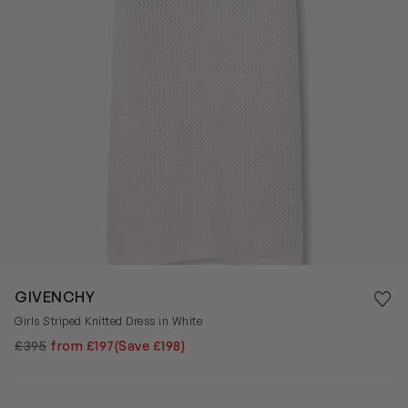
Save 
GIVENCHY
Rem
Girls Striped Knitted Dress in White
£395
from £197
(Save £198)