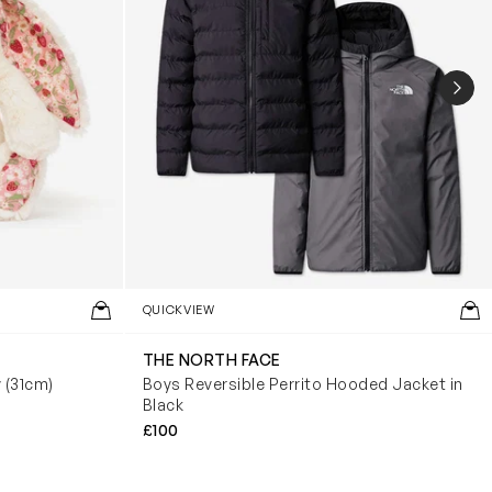
NEX
QUICKVIEW
THE NORTH FACE
y (31cm)
Boys Reversible Perrito Hooded Jacket in
Black
£100