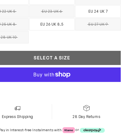
SOLD OUT
 22 UK 5
EU 23 UK 6
EU 24 UK 7
SOLD OUT
SOLD OUT
 25 UK 8
EU 26 UK 8.5
EU 27 UK 9
SOLD OUT
SOLD OUT
 28 UK 10
SOLD OUT
SELECT A SIZE
Express Shipping
28 Day Returns
Klarna or Clearpay
Pay in Interest-free Instalments with
or