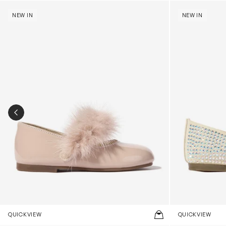
Girls Patent Leather Faux Fur Trim Ballerinas in Pink
Girls Suede Sw
NEW IN
NEW IN
PREVIOUS SLIDE
QUICKVIEW
QUICKVIEW