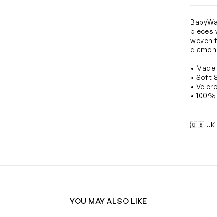
BabyWal
pieces 
woven f
diamond
• Made 
• Soft 
• Velcr
• 100% 
🇬🇧 UK
YOU MAY ALSO LIKE