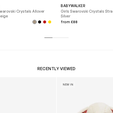
R
BABYWALKER
warovski Crystals Allover
Girls Swarovski Crystals Strap
Beige
Silver
from £88
RECENTLY VIEWED
 Trainers in White
Blossom Bunny 'Berry' in Ivor
NEW IN