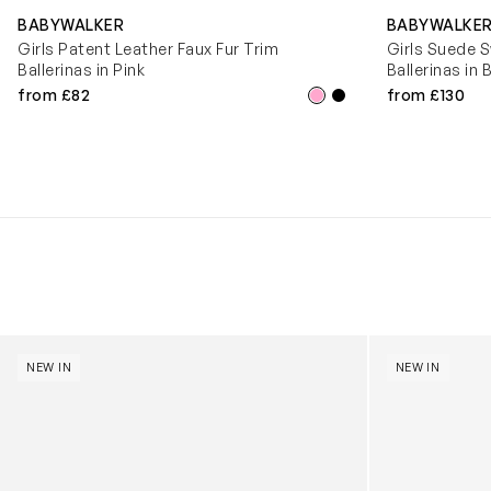
BABYWALKER
BABYWALKE
Girls Patent Leather Faux Fur Trim
Girls Suede S
Ballerinas in Pink
Ballerinas in 
from £82
from £130
Kids Cloudhero Waterproof Trainers in Black
Kids Cloud Sky
NEW IN
NEW IN