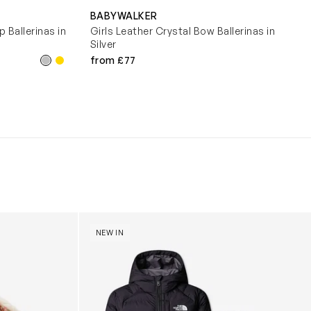
BABYWALKER
 Ballerinas in
Girls Leather Crystal Bow Ballerinas in
Silver
from £77
y (31cm)
Boys Reversible Perrito Hooded Jacket in B
NEW IN