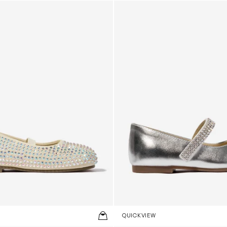
arovski Crystals Allover Ballerinas in Beige
Girls Swarovski Crystals Strap
QUICKVIEW