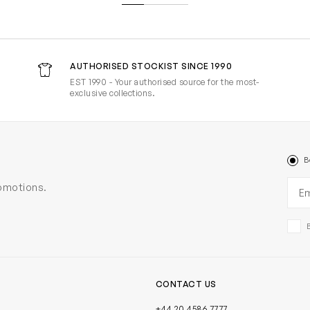
AUTHORISED STOCKIST SINCE 1990
EST 1990 - Your authorised source for the most-
exclusive collections.
B
Ema
romotions.
CONTACT US
+44 20 4586 7777