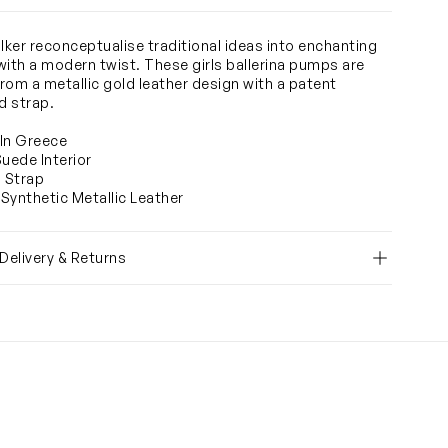
ker reconceptualise traditional ideas into enchanting
with a modern twist. These girls ballerina pumps are
rom a metallic gold leather design with a patent
 strap.
In Greece
Suede Interior
o Strap
Synthetic Metallic Leather
 Delivery & Returns