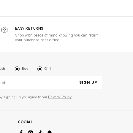
EASY RETURNS
Shop with peace of mind knowing you can return
your purchase hassle-free.
oth
Boy
Girl
il address
SIGN UP
Privacy Policy
By signing up you agree to our
SOCIAL
Facebook
Instagram
TikTok
Snapchat