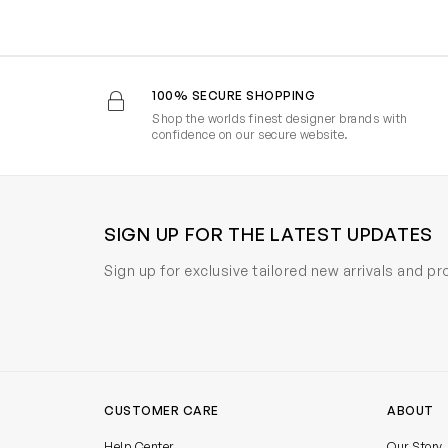
100% SECURE SHOPPING
Shop the worlds finest designer brands with
confidence on our secure website.
SIGN UP FOR THE LATEST UPDATES
Sign up for exclusive tailored new arrivals and p
CUSTOMER CARE
ABOUT
Help Center
Our Story