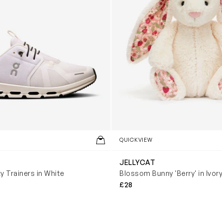
QUICKVIEW
JELLYCAT
y Trainers in White
Blossom Bunny 'Berry' in Ivor
£28