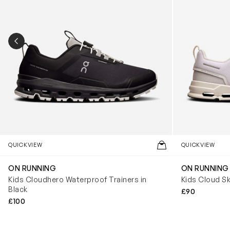
PREVIOUS SLIDE
QUICKVIEW
QUICKVIEW
ON RUNNING
ON RUNNING
Kids Cloudhero Waterproof Trainers in
Kids Cloud Sk
Black
£90
£100