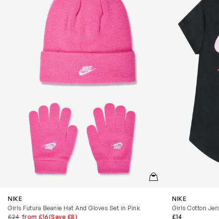
QUICKVIEW
NIKE
NIKE
Girls Futura Beanie Hat And Gloves Set in Pink
Girls Cotton Jer
£24
from £16
(Save £8)
£14