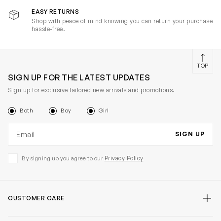
EASY RETURNS
Shop with peace of mind knowing you can return your purchase
hassle-free.
TOP
SIGN UP FOR THE LATEST UPDATES
Sign up for exclusive tailored new arrivals and promotions.
Both
Boy
Girl
Email address
SIGN UP
Privacy Policy
By signing up you agree to our
CUSTOMER CARE