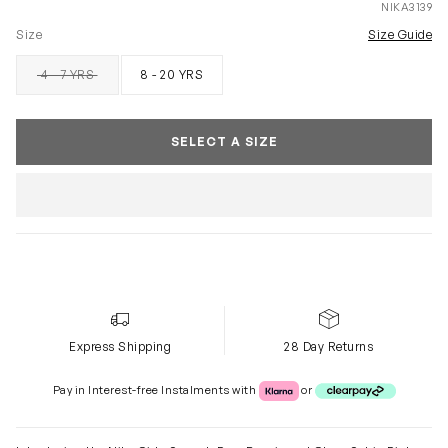
NIKA3139
Size
Size Guide
4 - 7 YRS
8 - 20 YRS
SOLD OUT
SELECT A SIZE
Express Shipping
28 Day Returns
Klarna or Clearpay
Pay in Interest-free Instalments with
or