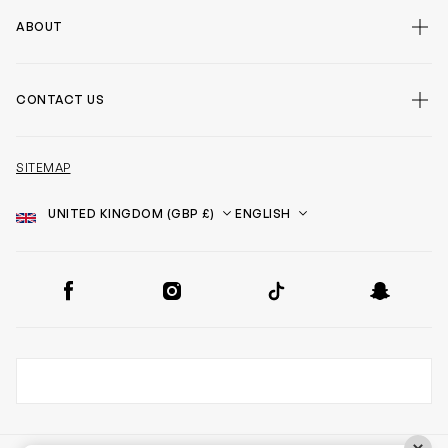
ABOUT
CONTACT US
SITEMAP
Country
Language
SOCIAL
Facebook
Instagram
TikTok
Snapchat