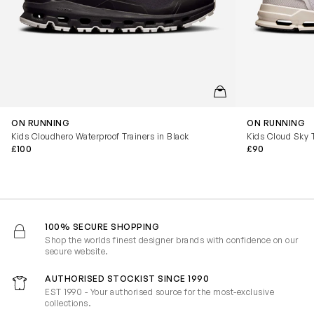
QUICKVIEW
ON RUNNING
ON RUNNING
Kids Cloudhero Waterproof Trainers in Black
Kids Cloud Sky T
£100
£90
100% SECURE SHOPPING
Shop the worlds finest designer brands with confidence on our
secure website.
AUTHORISED STOCKIST SINCE 1990
EST 1990 - Your authorised source for the most-exclusive
collections.