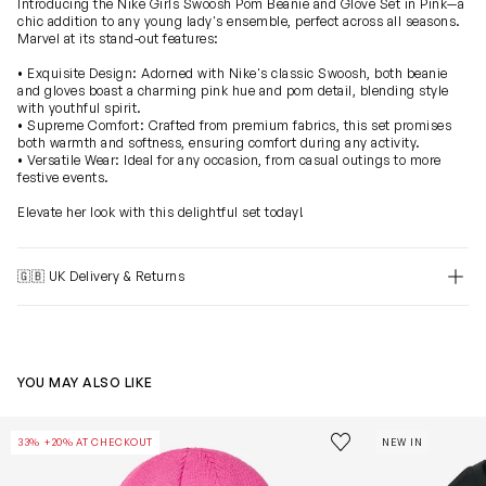
Introducing the Nike Girls Swoosh Pom Beanie and Glove Set in Pink—a
chic addition to any young lady's ensemble, perfect across all seasons.
Marvel at its stand-out features:
• Exquisite Design: Adorned with Nike's classic Swoosh, both beanie
and gloves boast a charming pink hue and pom detail, blending style
with youthful spirit.
• Supreme Comfort: Crafted from premium fabrics, this set promises
both warmth and softness, ensuring comfort during any activity.
• Versatile Wear: Ideal for any occasion, from casual outings to more
festive events.
Elevate her look with this delightful set today!
🇬🇧 UK Delivery & Returns
YOU MAY ALSO LIKE
Girls Futura Beanie Hat And Gloves Set in Pink
Girls Cotton J
Save to wishlist
33% +20% AT CHECKOUT
NEW IN
Remove from wishl