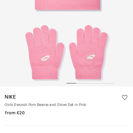
Save 
NIKE
Rem
Girls Swoosh Pom Beanie and Glove Set in Pink
from £20