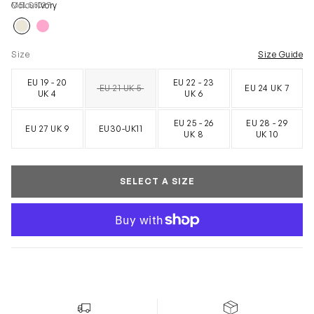
MELS5037
Colour
Ivory
Size
Size Guide
EU 19 - 20
EU 22 - 23
EU 21 UK 5
EU 24 UK 7
SOLD OUT
UK 4
UK 6
EU 25 - 26
EU 28 - 29
EU 27 UK 9
EU30-UK11
UK 8
UK 10
SELECT A SIZE