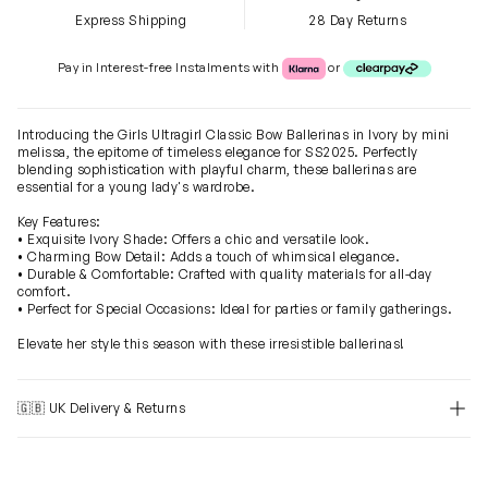
Express Shipping
28 Day Returns
Klarna or Clearpay
Pay in Interest-free Instalments with
or
Introducing the Girls Ultragirl Classic Bow Ballerinas in Ivory by mini
melissa, the epitome of timeless elegance for SS2025. Perfectly
blending sophistication with playful charm, these ballerinas are
essential for a young lady's wardrobe.
Key Features:
• Exquisite Ivory Shade: Offers a chic and versatile look.
• Charming Bow Detail: Adds a touch of whimsical elegance.
• Durable & Comfortable: Crafted with quality materials for all-day
comfort.
• Perfect for Special Occasions: Ideal for parties or family gatherings.
Elevate her style this season with these irresistible ballerinas!
🇬🇧 UK Delivery & Returns