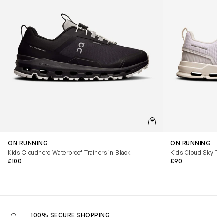
QUICKVIEW
ON RUNNING
ON RUNNING
Kids Cloudhero Waterproof Trainers in Black
Kids Cloud Sky T
£100
£90
100% SECURE SHOPPING