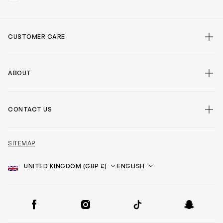
CUSTOMER CARE
ABOUT
CONTACT US
SITEMAP
Country
Language
SOCIAL
Facebook
Instagram
TikTok
Snapchat