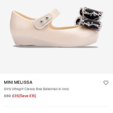
Save 
MINI MELISSA
Rem
Girls Ultragirl Classic Bow Ballerinas in Ivory
£50
£35
(Save £15)