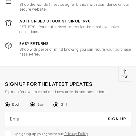
Shop the worlds finest designer brands with confidence on our
secure website.
AUTHORISED STOCKIST SINCE 1990
EST 1990 - Your authorised source for the most-exclusive
collections.
EASY RETURNS
Shop with peace of mind knowing you can return your purchase
hassle-free.
TOP
SIGN UP FOR THE LATEST UPDATES
Sign up for exclusive tailored new arrivals and promotions.
Both
Boy
Girl
Email address
SIGN UP
Privacy Policy
By signing up you agree to our