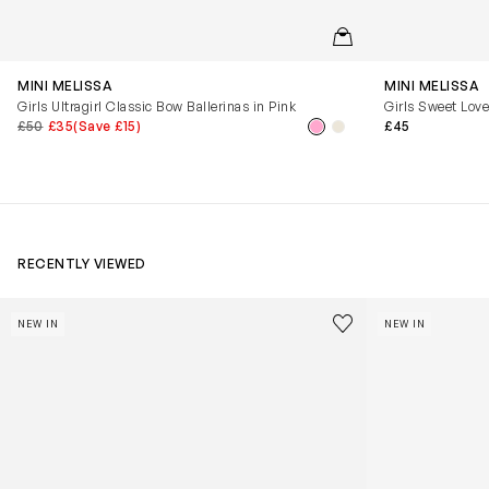
QUICKVIEW
MINI MELISSA
MINI MELISSA
Girls Ultragirl Classic Bow Ballerinas in Pink
Girls Sweet Love
£50
£35
(Save £15)
£45
RECENTLY VIEWED
Kids Cloudhero Waterproof Trainers in Black
Kids Cloud Sky
Save to wishlist
NEW IN
NEW IN
Remove from wishl