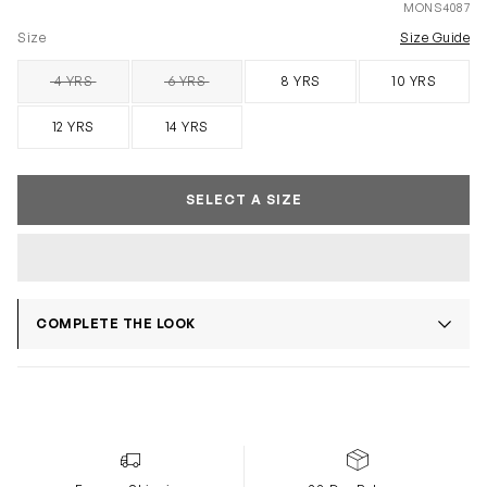
MONS4087
Size
Size Guide
4 YRS
6 YRS
8 YRS
10 YRS
SOLD OUT
SOLD OUT
12 YRS
14 YRS
SELECT A SIZE
COMPLETE THE LOOK