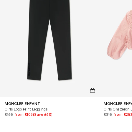
QUICKVIEW
MONCLER ENFANT
MONCLER ENF
Girls Logo Print Leggings
Girls Chazeron J
£165
from £105
(Save £60)
£315
from £25