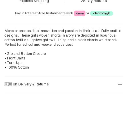
Express Shipping
28 Day Returns
Klarna or Clearpay
Pay in Interest-free Instalments with
or
Moncler encapsulate innovation and passion in their beautifully crafted
designs. These girls woven shorts in ivory are depicted in luxurious
cotton twill via lightweight twill lining and a sleek elastic waistband.
Perfect for school and weekend activities.
• Zip and Button Closure
• Front Darts
• Turn-Ups
• 100% Cotton
🇬🇧 UK Delivery & Returns