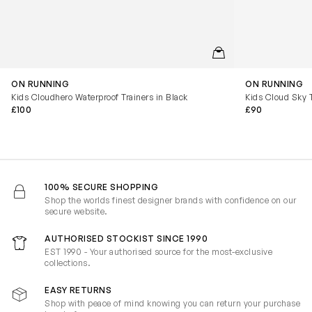
QUICKVIEW
ON RUNNING
ON RUNNING
Kids Cloudhero Waterproof Trainers in Black
Kids Cloud Sky T
£100
£90
100% SECURE SHOPPING
Shop the worlds finest designer brands with confidence on our
secure website.
AUTHORISED STOCKIST SINCE 1990
EST 1990 - Your authorised source for the most-exclusive
collections.
EASY RETURNS
Shop with peace of mind knowing you can return your purchase