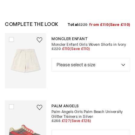
COMPLETE THE LOOK
Total
£220
from £110
(Save £110)
Save to wishlist
MONCLER ENFANT
Remove from wishlist
Moncler Enfant Girls Woven Shorts in Ivory
£220
£110
(Save £110)
Save to wishlist
PALM ANGELS
Remove from wishlist
Palm Angels Girls Palm Beach University
Glitter Trainers in Silver
£255
£127
(Save £128)