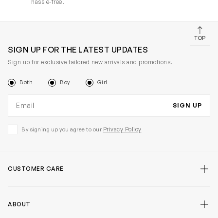
hassle-free.
TOP
SIGN UP FOR THE LATEST UPDATES
Sign up for exclusive tailored new arrivals and promotions.
Both
Boy
Girl
Email address
SIGN UP
Privacy Policy
By signing up you agree to our
CUSTOMER CARE
ABOUT