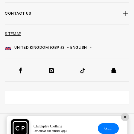
CONTACT US
SITEMAP
Country
Language
SOCIAL
Facebook
Instagram
TikTok
Snapchat
Childsplay Clothing
GET
Download our official app1