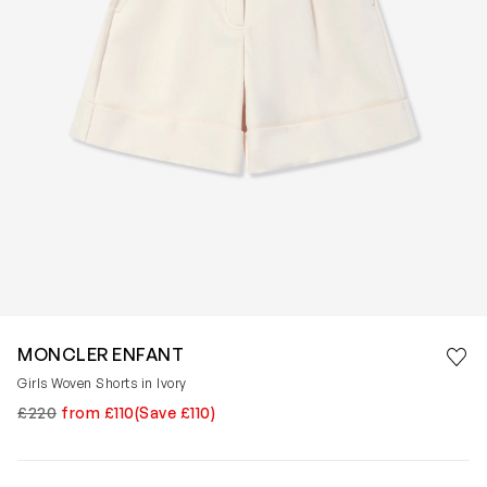
Save 
MONCLER ENFANT
Rem
Girls Woven Shorts in Ivory
£220
from £110
(Save £110)