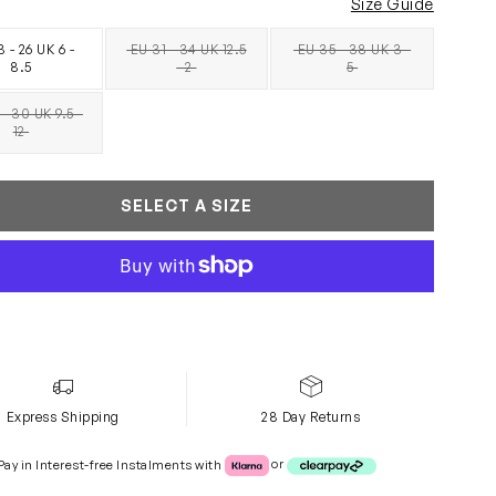
Size Guide
 - 26 UK 6 -
EU 31 - 34 UK 12.5
EU 35 - 38 UK 3 -
SOLD OUT
SOLD OUT
8.5
- 2
5
- 30 UK 9.5 -
SOLD OUT
12
SELECT A SIZE
Express Shipping
28 Day Returns
Klarna or Clearpay
Pay in Interest-free Instalments with
or