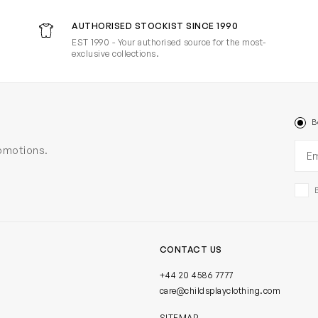
AUTHORISED STOCKIST SINCE 1990
EST 1990 - Your authorised source for the most-
exclusive collections.
B
Ema
romotions.
CONTACT US
+44 20 4586 7777
care@childsplayclothing.com
SITEMAP