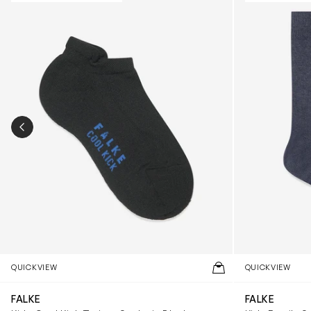
PREVIOUS SLIDE
QUICKVIEW
QUICKVIEW
FALKE
FALKE