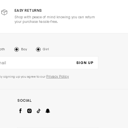
EASY RETURNS
Shop with peace of mind knowing you can return
your purchase hassle-free.
oth
Boy
Girl
il address
SIGN UP
Privacy Policy
By signing up you agree to our
SOCIAL
Facebook
Instagram
TikTok
Snapchat