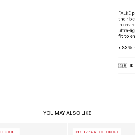
FALKE p
their b
in envir
ultra-l
fit to e
• 83% P
🇬🇧 UK
YOU MAY ALSO LIKE
cks in Navy
Girls Romantic Lace Socks i
CHECKOUT
33% +20% AT CHECKOUT