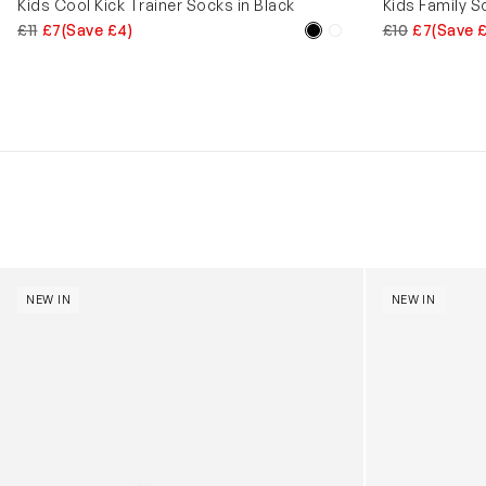
Kids Cool Kick Trainer Socks in Black
Kids Family S
£11
£7
(Save £4)
£10
£7
(Save 
Kids Cloudhero Waterproof Trainers in Black
Kids Cloud Sky
NEW IN
NEW IN