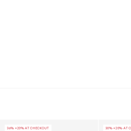
Kids Cool Kick Trainer Socks in Black
Kids Family So
36% +20% AT CHECKOUT
30% +20% AT 