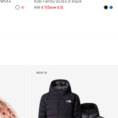
 White
Kids Family Socks in Black
£10
£7
(Save £3)
y (31cm)
Boys Reversible Perrito Hooded Jacket in B
NEW IN