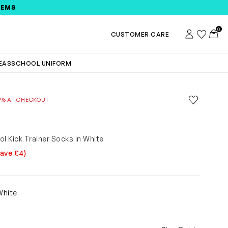
TEMS
0
Account
Wishlist
Toggl
CUSTOMER CARE
DEAS
SCHOOL UNIFORM
Save to wis
0% AT CHECKOUT
Remove f
E
ol Kick Trainer Socks in White
Save £4)
5
White