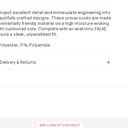
roject excellent detail and immaculate engineering into
eautifully crafted designs. These unisex socks are made
onmentally friendly material via a high moisture wicking
ight cushioned sole. Complete with an anatomic FALKE
nsure a sleek, unparalleled fit.
olyester, 17% Polyamide
 Delivery & Returns
n White
Kids Family Socks in Black
30% +20% AT CHECKOUT