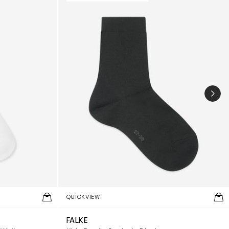
NEX
QUICKVIEW
FALKE