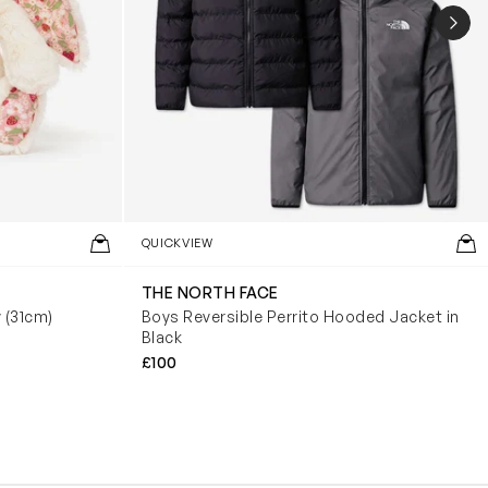
NEX
QUICKVIEW
THE NORTH FACE
y (31cm)
Boys Reversible Perrito Hooded Jacket in
Black
£100