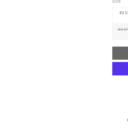
Size
EU 23
EU 27 