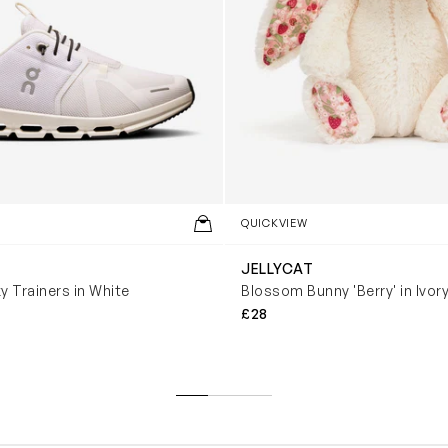
QUICKVIEW
JELLYCAT
y Trainers in White
Blossom Bunny 'Berry' in Ivor
£28