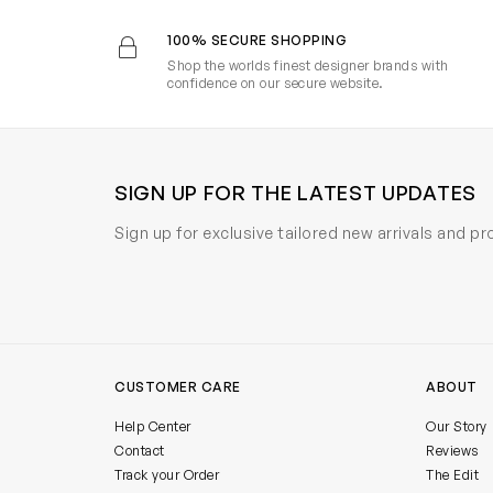
100% SECURE SHOPPING
Shop the worlds finest designer brands with
confidence on our secure website.
SIGN UP FOR THE LATEST UPDATES
Sign up for exclusive tailored new arrivals and p
CUSTOMER CARE
ABOUT
Help Center
Our Story
Contact
Reviews
Track your Order
The Edit