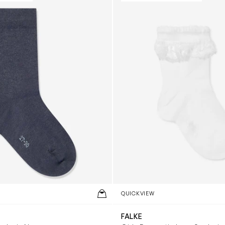
QUICKVIEW
FALKE