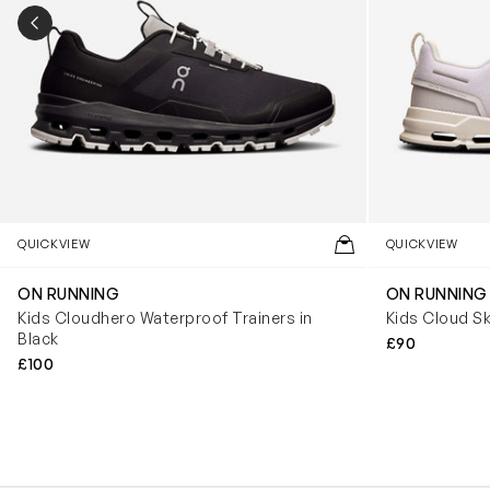
PREVIOUS SLIDE
QUICKVIEW
QUICKVIEW
ON RUNNING
ON RUNNING
Kids Cloudhero Waterproof Trainers in
Kids Cloud Sk
Black
£90
£100