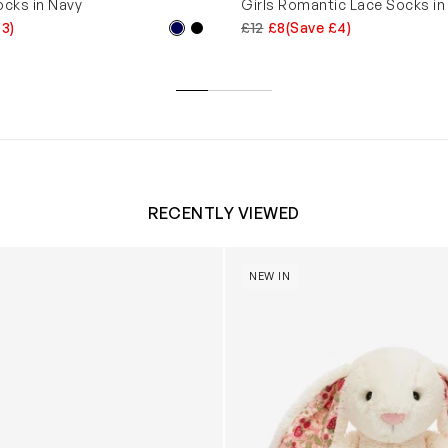
ocks in Navy
Girls Romantic Lace Socks in
£3)
£12
£8
(Save £4)
RECENTLY VIEWED
 Trainers in White
Blossom Bunny 'Berry' in Ivor
NEW IN