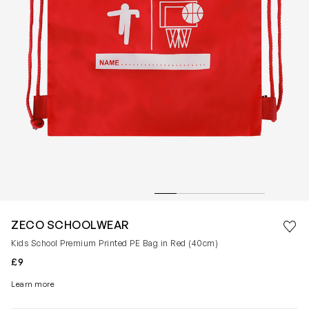
Save 
ZECO SCHOOLWEAR
Rem
Kids School Premium Printed PE Bag in Red (40cm)
£9
Learn more