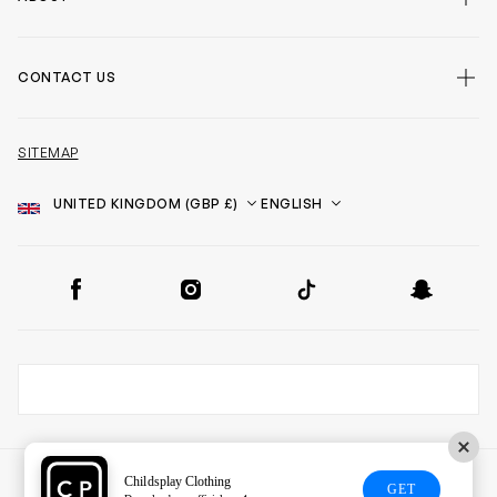
CONTACT US
SITEMAP
Country
Language
SOCIAL
Facebook
Instagram
TikTok
Snapchat
Childsplay Clothing
GET