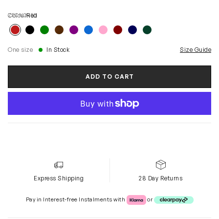
ZECNO450
Colour
Red
One size
In Stock
Size Guide
ADD TO CART
Express Shipping
28 Day Returns
Klarna or Clearpay
Pay in Interest-free Instalments with
or