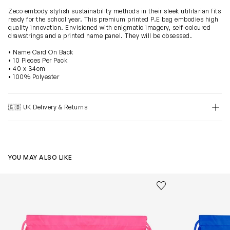
Zeco embody stylish sustainability methods in their sleek utilitarian fits
ready for the school year. This premium printed P.E bag embodies high
quality innovation. Envisioned with enigmatic imagery, self-coloured
drawstrings and a printed name panel. They will be obsessed.
• Name Card On Back
• 10 Pieces Per Pack
• 40 x 34cm
• 100% Polyester
🇬🇧 UK Delivery & Returns
YOU MAY ALSO LIKE
Kids School Premium Printed PE Bag in Pink (40cm)
Kids School Pr
Save to wishlist
Remove from wishl