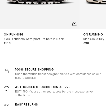
QUICKVIEW
ON RUNNING
ON RUNNING
Kids Cloudhero Waterproof Trainers in Black
Kids Cloud Sky T
£100
£90
100% SECURE SHOPPING
Shop the worlds finest designer brands with confidence on our
secure website.
AUTHORISED STOCKIST SINCE 1990
EST 1990 - Your authorised source for the most-exclusive
collections.
EASY RETURNS