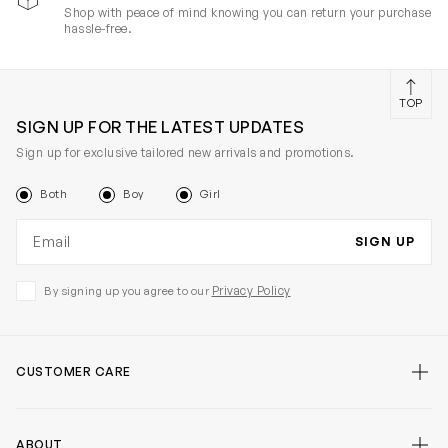
Shop with peace of mind knowing you can return your purchase
hassle-free.
TOP
SIGN UP FOR THE LATEST UPDATES
Sign up for exclusive tailored new arrivals and promotions.
Both
Boy
Girl
Email address
SIGN UP
Privacy Policy
By signing up you agree to our
CUSTOMER CARE
ABOUT