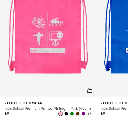
QUICKVIEW
ZECO SCHOOLWEAR
ZECO SCHOO
Kids School Premium Printed PE Bag in Pink (40cm)
Kids School Pre
£9
£9
+5