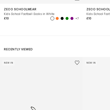
ZECO SCHOOLWEAR
ZECO SCHOO
Kids School Football Socks in White
Kids School Foot
£10
£10
+7
RECENTLY VIEWED
Kids Cloudhero Waterproof Trainers in Black
Kids Cloud Sky
Save to wishlist
NEW IN
NEW IN
Remove from wishl