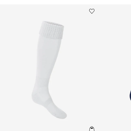
Kids School Football Socks in White
Kids School Fo
Save to wishlist
Remove from wishl
QUICKVIEW