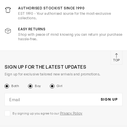
AUTHORISED STOCKIST SINCE 1990
EST 1990 - Your authorised source for the most-exclusive
collections.
EASY RETURNS
Shop with peace of mind knowing you can return your purchase
hassle-free.
TOP
SIGN UP FOR THE LATEST UPDATES
Sign up for exclusive tailored new arrivals and promotions.
Both
Boy
Girl
Email address
SIGN UP
Privacy Policy
By signing up you agree to our