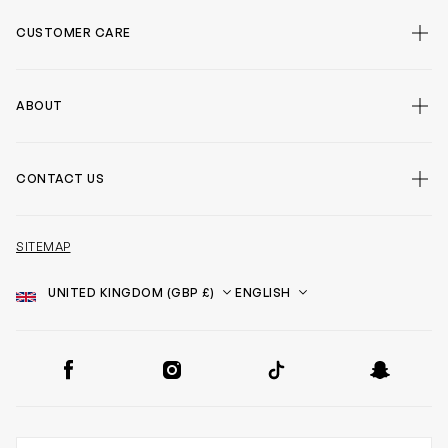
CUSTOMER CARE
ABOUT
CONTACT US
SITEMAP
Country
Language
SOCIAL
Facebook
Instagram
TikTok
Snapchat