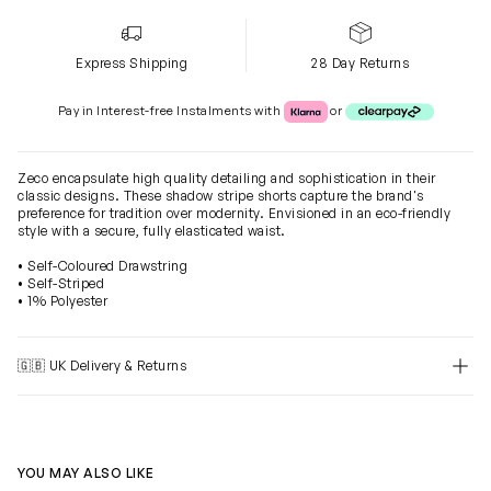
Express Shipping
28 Day Returns
Klarna or Clearpay
Pay in Interest-free Instalments with
or
Zeco encapsulate high quality detailing and sophistication in their
classic designs. These shadow stripe shorts capture the brand's
preference for tradition over modernity. Envisioned in an eco-friendly
style with a secure, fully elasticated waist.
• Self-Coloured Drawstring
• Self-Striped
• 1% Polyester
🇬🇧 UK Delivery & Returns
YOU MAY ALSO LIKE