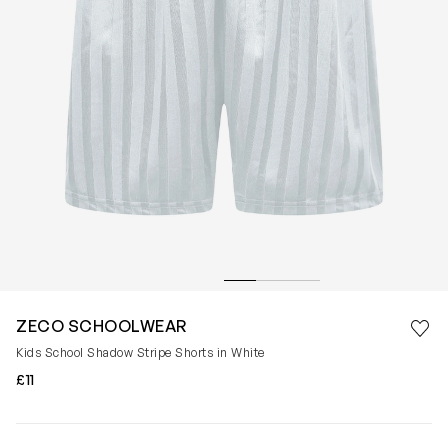
Save 
ZECO SCHOOLWEAR
Rem
Kids School Shadow Stripe Shorts in White
£11