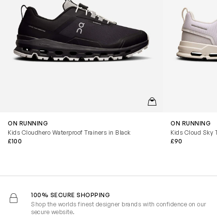
QUICKVIEW
ON RUNNING
ON RUNNING
Kids Cloudhero Waterproof Trainers in Black
Kids Cloud Sky T
£100
£90
100% SECURE SHOPPING
Shop the worlds finest designer brands with confidence on our
secure website.