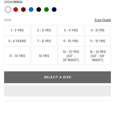
ZECNO058
Colour
White
Size
Size Guide
1 - 2 YRS
2 - 3 YRS
3 - 4 YRS
4 - 5 YRS
5 - 6 YEARS
7 - 8 YRS
9 - 10 YRS
11 - 12 YRS
10 - 12 YRS
14 - 16 YRS
11 - 13 YRS
13 YRS
(30" -
(34" - 36"
32"WAIST)
WAIST)
SELECT A SIZE