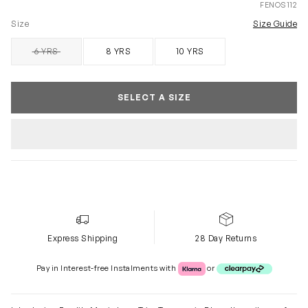
FENOS112
Size
Size Guide
6 YRS
8 YRS
10 YRS
SOLD OUT
SELECT A SIZE
Express Shipping
28 Day Returns
Klarna or Clearpay
Pay in Interest-free Instalments with
or