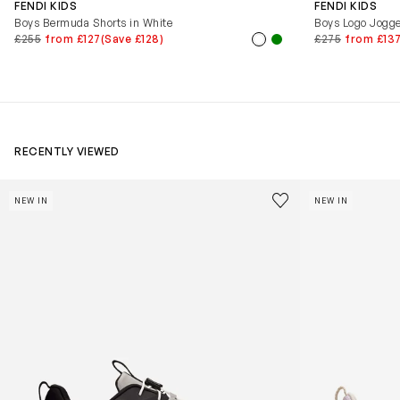
FENDI KIDS
FENDI KIDS
Boys Bermuda Shorts in White
Boys Logo Jogge
£255
from £127
(Save £128)
£275
from £13
RECENTLY VIEWED
Kids Cloudhero Waterproof Trainers in Black
Kids Cloud Sky
Save to wishlist
NEW IN
NEW IN
Remove from wishl