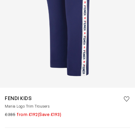
Save 
FENDI KIDS
Rem
Mania Logo Trim Trousers
£385
from £192
(Save £193)