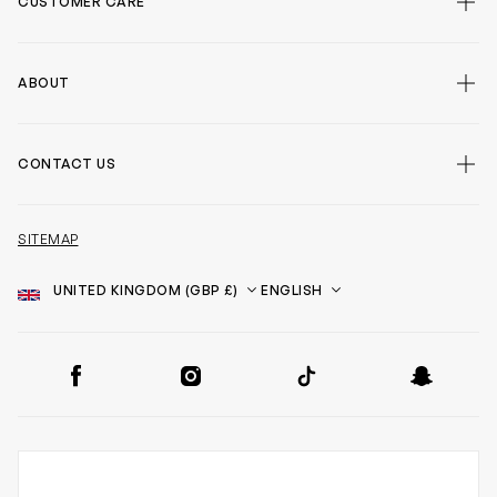
CUSTOMER CARE
ABOUT
CONTACT US
SITEMAP
Country
Language
SOCIAL
Facebook
Instagram
TikTok
Snapchat