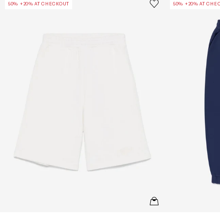
Save to wishlist
50% +20% AT CHECKOUT
50% +20% AT CHE
Remove from wishl
QUICKVIEW