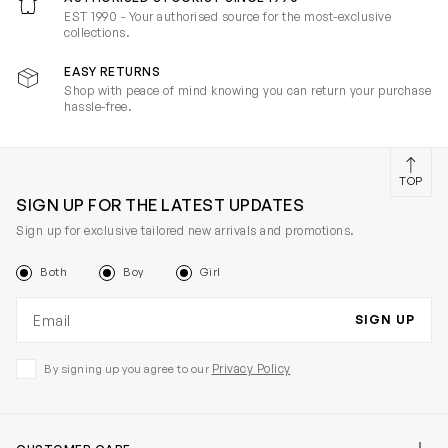
EST 1990 - Your authorised source for the most-exclusive
collections.
EASY RETURNS
Shop with peace of mind knowing you can return your purchase
hassle-free.
TOP
SIGN UP FOR THE LATEST UPDATES
Sign up for exclusive tailored new arrivals and promotions.
Both
Boy
Girl
Email address
SIGN UP
Privacy Policy
By signing up you agree to our