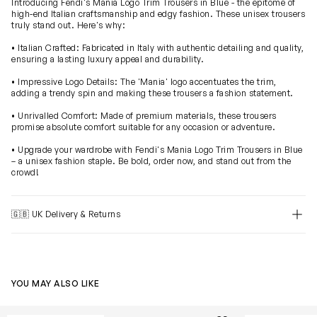
Introducing Fendi's Mania Logo Trim Trousers in Blue - the epitome of
high-end Italian craftsmanship and edgy fashion. These unisex trousers
truly stand out. Here's why:
• Italian Crafted: Fabricated in Italy with authentic detailing and quality,
ensuring a lasting luxury appeal and durability.
• Impressive Logo Details: The 'Mania' logo accentuates the trim,
adding a trendy spin and making these trousers a fashion statement.
• Unrivalled Comfort: Made of premium materials, these trousers
promise absolute comfort suitable for any occasion or adventure.
• Upgrade your wardrobe with Fendi's Mania Logo Trim Trousers in Blue
– a unisex fashion staple. Be bold, order now, and stand out from the
crowd!
🇬🇧 UK Delivery & Returns
YOU MAY ALSO LIKE
Boys Bermuda Shorts in White
Boys Logo Jog