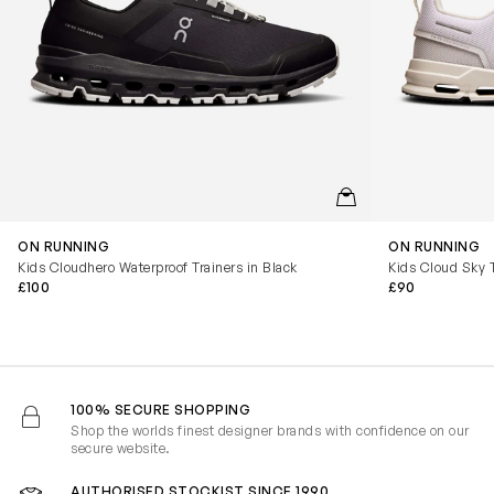
QUICKVIEW
ON RUNNING
ON RUNNING
Kids Cloudhero Waterproof Trainers in Black
Kids Cloud Sky T
£100
£90
100% SECURE SHOPPING
Shop the worlds finest designer brands with confidence on our
secure website.
AUTHORISED STOCKIST SINCE 1990