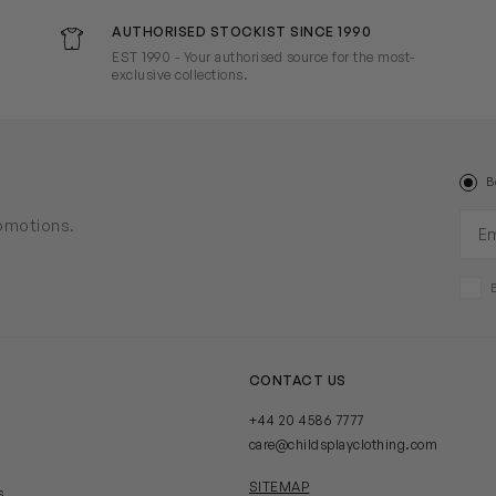
AUTHORISED STOCKIST SINCE 1990
EST 1990 - Your authorised source for the most-
exclusive collections.
B
Ema
romotions.
CONTACT US
+44 20 4586 7777
care@childsplayclothing.com
SITEMAP
s