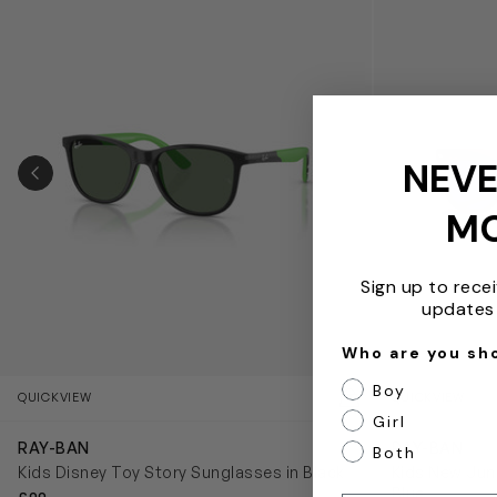
NEVE
PREVIOUS SLIDE
M
Sign up to rece
updates 
Who are you sh
Boy
QUICKVIEW
QUICKVIEW
Girl
RAY-BAN
RAY-BAN
Both
Kids Disney Toy Story Sunglasses in Black
Kids New Juni
Blue