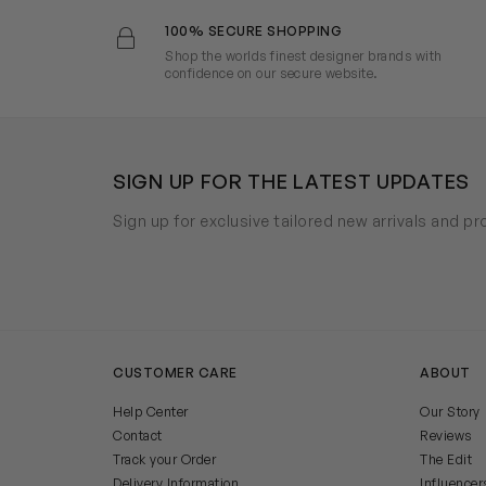
100% SECURE SHOPPING
Shop the worlds finest designer brands with
confidence on our secure website.
SIGN UP FOR THE LATEST UPDATES
Sign up for exclusive tailored new arrivals and p
CUSTOMER CARE
ABOUT
Help Center
Our Story
Contact
Reviews
Track your Order
The Edit
Delivery Information
Influencer