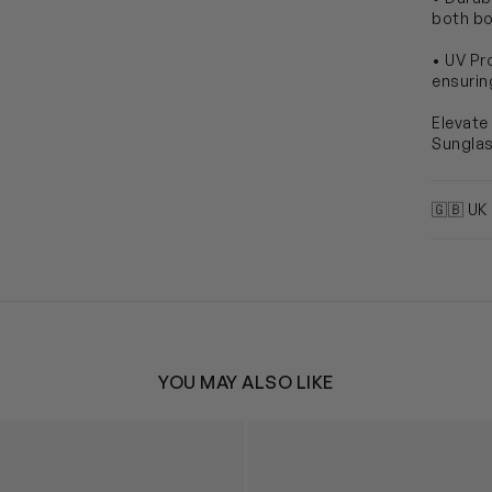
both bo
• UV Pr
ensurin
Elevate
Sungla
🇬🇧 UK
YOU MAY ALSO LIKE
r Wayfarer Sunglasses in Blue
Kids Disney Lilo & Stitch Sun