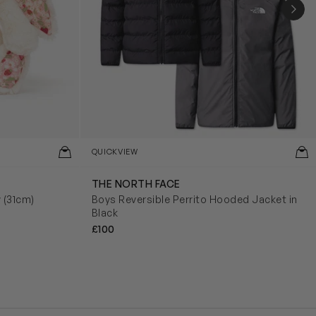
NEX
QUICKVIEW
THE NORTH FACE
y (31cm)
Boys Reversible Perrito Hooded Jacket in
Black
£100