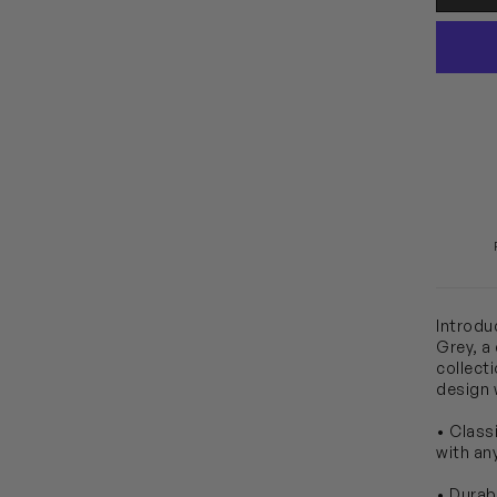
Introdu
Grey, a
collect
design w
• Class
with any
• Durab