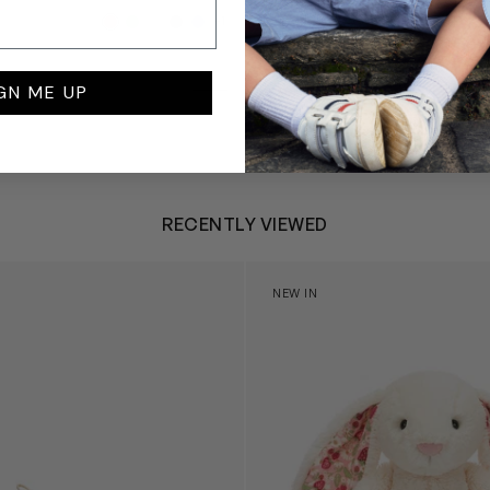
£99
+1
GN ME UP
RECENTLY VIEWED
 Trainers in White
Blossom Bunny 'Berry' in Ivor
NEW IN