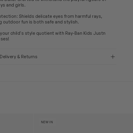
ys and girls.
otection: Shields delicate eyes from harmful rays,
g outdoor fun is both safe and stylish.
 your child's style quotient with Ray-Ban Kids Justn
sses!
 Delivery & Returns
glasses in Pink
Kids Justin Sunglasses in Black
NEW IN