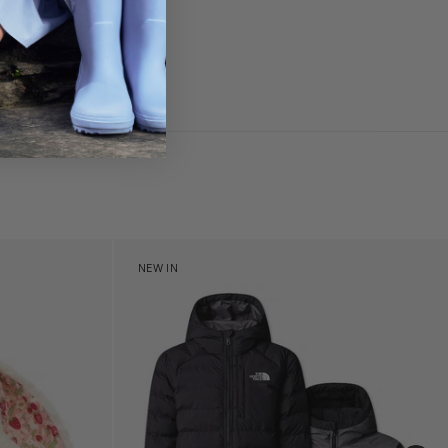
£80
y (31cm)
Boys Reversible Perrito Hooded Jacket in B
NEW IN