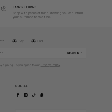
EASY RETURNS
Shop with peace of mind knowing you can return
your purchase hassle-free.
oth
Boy
Girl
il address
SIGN UP
Privacy Policy
By signing up you agree to our
SOCIAL
Facebook
Instagram
TikTok
Snapchat