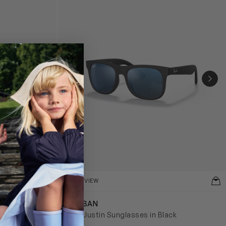
NEX
QUICKVIEW
RAY-BAN
lasses in Pink
Kids Justin Sunglasses in Black