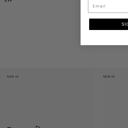
£99
Email
£71
SI
Kids Cloudhero Waterproof Trainers in Black
Kids Cloud Sky
NEW IN
NEW IN