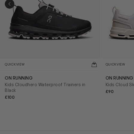
PREVIOUS SLIDE
QUICKVIEW
QUICKVIEW
ON RUNNING
ON RUNNING
Kids Cloudhero Waterproof Trainers in
Kids Cloud Sk
Black
£90
£100