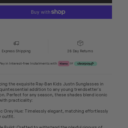
Express Shipping
28 Day Returns
Klarna or Clearpay
Pay in Interest-free Instalments with
or
cing the exquisite Ray-Ban Kids Justn Sunglasses in
 quintessential addition to any young trendsetter's
ion. Perfect for any season, these shades blend iconic
ith practicality:
ic Grey Hue: Timelessly elegant, matching effortlessly
 outfit.
le Build: Crafted to withstand the playful rigours of