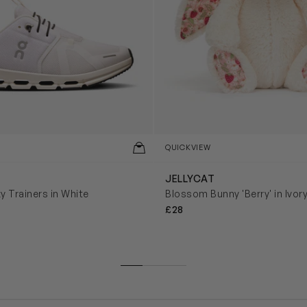
QUICKVIEW
JELLYCAT
y Trainers in White
Blossom Bunny 'Berry' in Ivor
£28