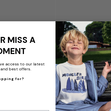
R MISS A
OMENT
ive access to our latest
and best offers.
opping for?
QUICKVIEW
RAY-BAN
or Wayfarer Sunglasses in
Kids Disney Lilo & Stitch Sung