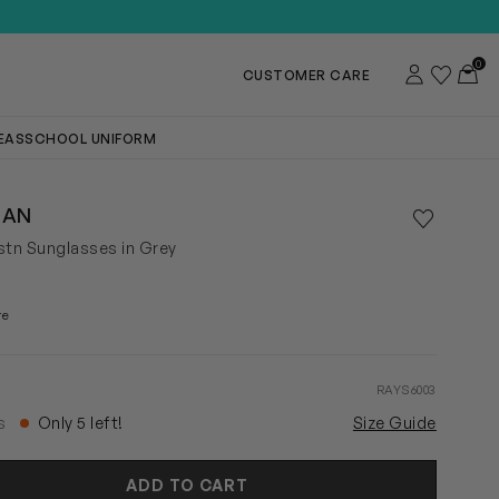
0
Account
Wishlist
Toggl
CUSTOMER CARE
DEAS
SCHOOL UNIFORM
BAN
Save to wis
Remove f
stn Sunglasses in Grey
re
RAYS6003
rs
Only 5 left!
Size Guide
ADD TO CART