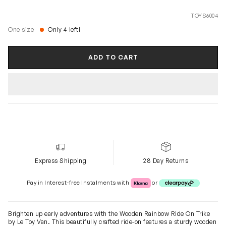
TOYS6004
One size
Only 4 left!
ADD TO CART
Express Shipping
28 Day Returns
Klarna or Clearpay
Pay in Interest-free Instalments with
or
Brighten up early adventures with the Wooden Rainbow Ride On Trike
by Le Toy Van. This beautifully crafted ride-on features a sturdy wooden