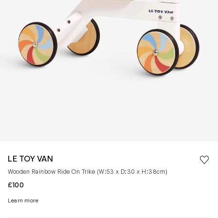
Save 
LE TOY VAN
Rem
Wooden Rainbow Ride On Trike (W:53 x D:30 x H:38cm)
£100
Learn more