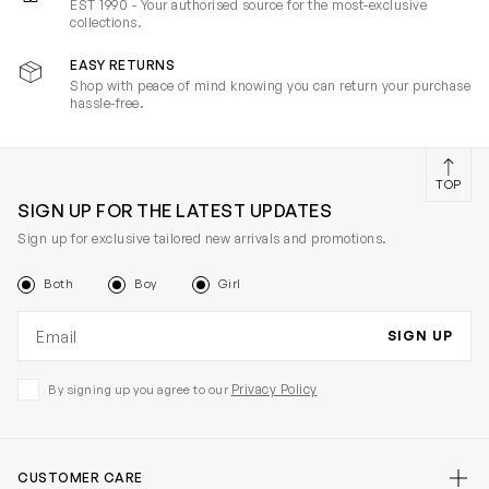
EST 1990 - Your authorised source for the most-exclusive
collections.
EASY RETURNS
Shop with peace of mind knowing you can return your purchase
hassle-free.
TOP
SIGN UP FOR THE LATEST UPDATES
Sign up for exclusive tailored new arrivals and promotions.
Both
Boy
Girl
Email address
SIGN UP
Privacy Policy
By signing up you agree to our
CUSTOMER CARE