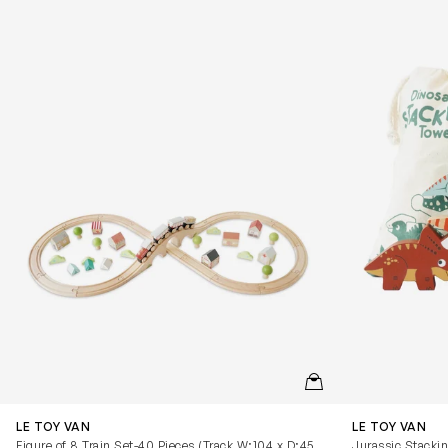
QUICKVIEW
LE TOY VAN
LE TOY VAN
Figure of 8 Train Set-40 Pieces (Track W:104 x D:45
Jurassic Stackin