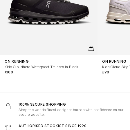
QUICKVIEW
ON RUNNING
ON RUNNING
Kids Cloudhero Waterproof Trainers in Black
Kids Cloud Sky T
£100
£90
100% SECURE SHOPPING
Shop the worlds finest designer brands with confidence on our
secure website.
AUTHORISED STOCKIST SINCE 1990