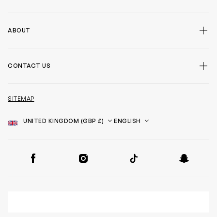
ABOUT
CONTACT US
SITEMAP
Country
Language
SOCIAL
Facebook
Instagram
TikTok
Snapchat