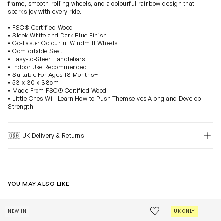
frame, smooth-rolling wheels, and a colourful rainbow design that
sparks joy with every ride.
• FSC® Certified Wood
• Sleek White and Dark Blue Finish
• Go-Faster Colourful Windmill Wheels
• Comfortable Seat
• Easy-to-Steer Handlebars
• Indoor Use Recommended
• Suitable For Ages 18 Months+
• 53 x 30 x 38cm
• Made From FSC® Certified Wood
• Little Ones Will Learn How to Push Themselves Along and Develop
Strength
🇬🇧 UK Delivery & Returns
YOU MAY ALSO LIKE
Figure of 8 Train Set-40 Pieces (Track W:104 x D:45 x H:7.
Jurassic Stack
Save to wishlist
NEW IN
UK ONLY
Remove from wishl